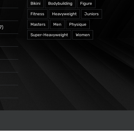
Bikini
Bodybuilding
Figure
Fitness
Heavyweight
Juniors
Masters
Men
Physique
7)
Super-Heavyweight
Women