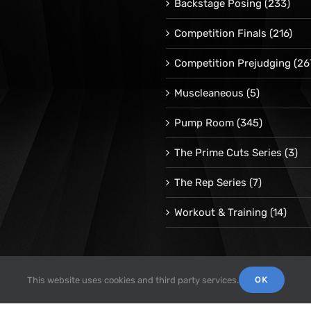
Backstage Posing
(233)
Competition Finals
(216)
Competition Prejudging
(26
Muscleaneous
(5)
Pump Room
(345)
The Prime Cuts Series
(3)
The Rep Series
(7)
Workout & Training
(14)
OK
This website uses cookies and third party services.
© 1998 -
2026 Repetrope Productions, Inc | All Rights Reserved