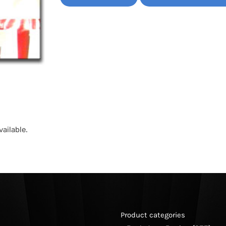
ailable.
Product categories