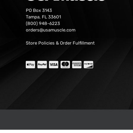
PO Box 3143
Tampa, FL 33601
(800) 948-6223
orders@usamuscle.com
Store Policies & Order Fulfillment