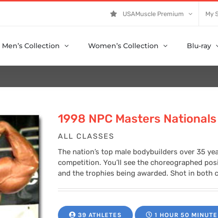
USAMuscle Premium
My 
Men’s Collection
Women’s Collection
Blu-ray
1998 NPC Masters Nationals
ALL CLASSES
The nation’s top male bodybuilders over 35 yea
competition. You’ll see the choreographed posin
and the trophies being awarded. Shot in both c
39 ATHLETES
1 HOUR 50 MINUTE