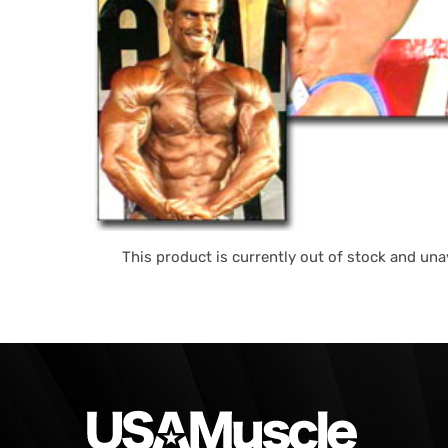
This product is currently out of stock and unav