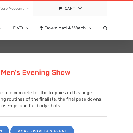
Store Account
CART
DVD
Download & Watch
 Men’s Evening Show
rs old compete for the trophies in this huge
g routines of the finalists, the final pose downs,
lose-ups and full body shots.
S
MORE FROM THIS EVENT