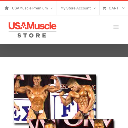
Skip
USAMuscle Premium
My Store Account
CART
to
content