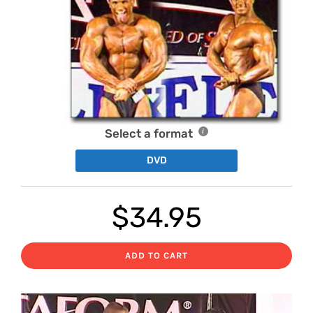
Select a format
DVD
$
34.95
ADD TO CART