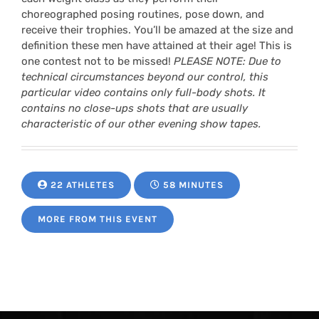
choreographed posing routines, pose down, and
receive their trophies. You’ll be amazed at the size and
definition these men have attained at their age! This is
one contest not to be missed!
PLEASE NOTE: Due to
technical circumstances beyond our control, this
particular video contains only full-body shots. It
contains no close-ups shots that are usually
characteristic of our other evening show tapes.
22 ATHLETES
58 MINUTES
MORE FROM THIS EVENT