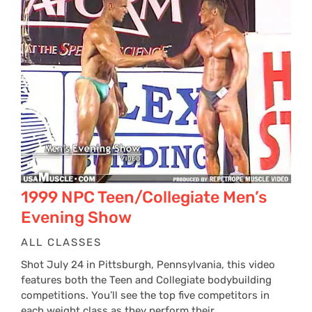
1999 NPC Teen/Collegiate Men’s
Evening Show
ALL CLASSES
Shot July 24 in Pittsburgh, Pennsylvania, this video
features both the Teen and Collegiate bodybuilding
competitions. You’ll see the top five competitors in
each weight class as they perform their