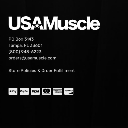
PO Box 3143
Tampa, FL 33601
(800) 948-6223
orders@usamuscle.com
Store Policies & Order Fulfillment