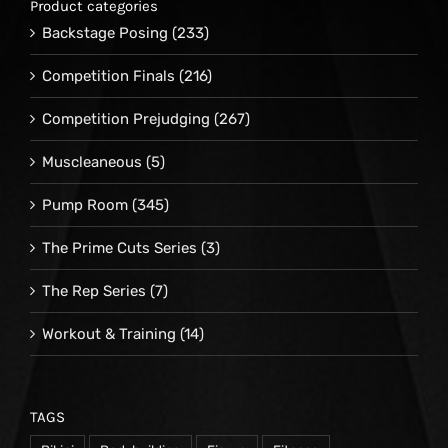
Product categories
Backstage Posing
(233)
Competition Finals
(216)
Competition Prejudging
(267)
Muscleaneous
(5)
Pump Room
(345)
The Prime Cuts Series
(3)
The Rep Series
(7)
Workout & Training
(14)
TAGS