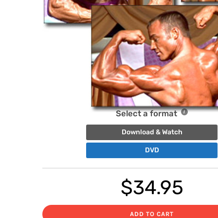
Select a format
Download & Watch
DVD
$
34.95
ADD TO CART