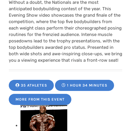
Without a doubt, the Nationals are the most
anticipated bodybuilding contest of the year. This
Evening Show video showcases the grand finale of the
competition, where the top five bodybuilders from
each weight class perform their choreographed posing
routines for the frenzied audience. Intense muscle
posedowns lead to the trophy presentations, with the
top bodybuilders awarded pro status. Presented in
both wide shots and awe-inspiring close-ups, we bring
you a viewing experience that rivals a front-row seat!
35 ATHLETES
1 HOUR 34 MINUTES
MORE FROM THIS EVENT