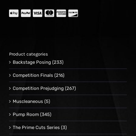
Product categories
Backstage Posing
(233)
Competition Finals
(216)
Competition Prejudging
(267)
Muscleaneous
(5)
Pump Room
(345)
The Prime Cuts Series
(3)