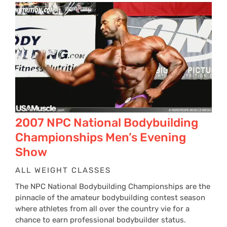
2007 NPC National Bodybuilding
Championships Men’s Evening
Show
ALL WEIGHT CLASSES
The NPC National Bodybuilding Championships are the
pinnacle of the amateur bodybuilding contest season
where athletes from all over the country vie for a
chance to earn professional bodybuilder status.