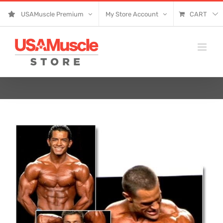
Skip
USAMuscle Premium
My Store Account
CART
to
content