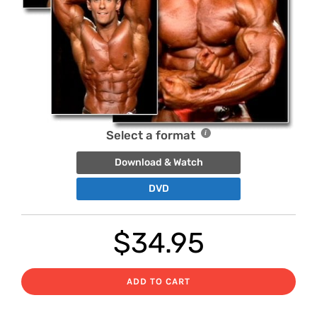
Select a format
Download & Watch
DVD
$
34.95
ADD TO CART