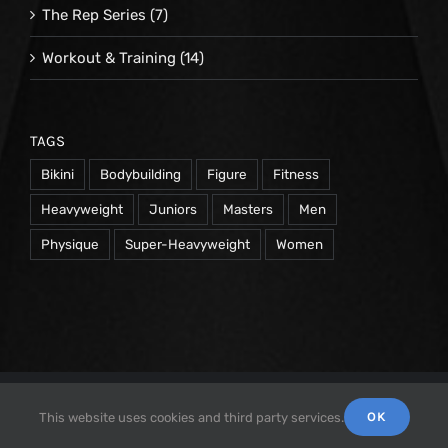
The Rep Series
(7)
Workout & Training
(14)
TAGS
Bikini
Bodybuilding
Figure
Fitness
Heavyweight
Juniors
Masters
Men
Physique
Super-Heavyweight
Women
© 1998 -
2026 Repetrope Productions, Inc | All Rights
OK
This website uses cookies and third party services.
Reserved