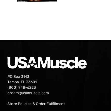
PO Box 3143
Tampa, FL 33601
(800) 948-6223
orders@usamuscle.com
Store Policies & Order Fulfillment