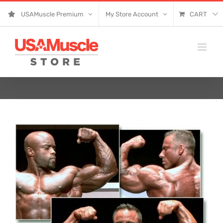
Skip
USAMuscle Premium
My Store Account
CART
to
content