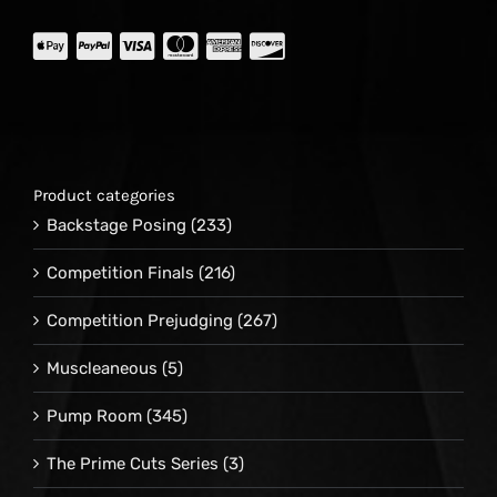
Product categories
Backstage Posing
(233)
Competition Finals
(216)
Competition Prejudging
(267)
Muscleaneous
(5)
Pump Room
(345)
The Prime Cuts Series
(3)