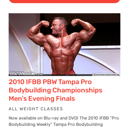
$29
thr
$39
2010 IFBB PBW Tampa Pro
Bodybuilding Championships
Men’s Evening Finals
ALL WEIGHT CLASSES
Now available on Blu-ray and DVD! The 2010 IFBB “Pro
Bodybuilding Weekly” Tampa Pro Bodybuilding