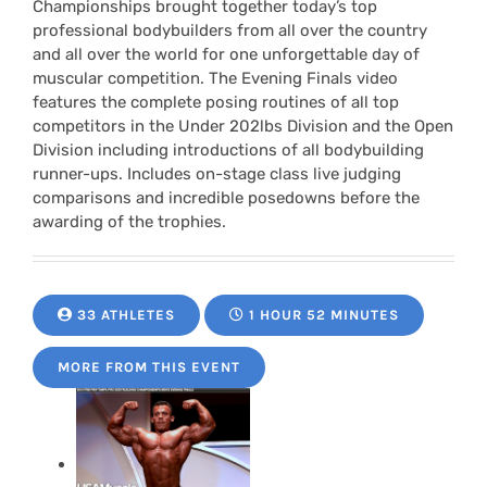
Championships brought together today’s top
professional bodybuilders from all over the country
and all over the world for one unforgettable day of
muscular competition. The Evening Finals video
features the complete posing routines of all top
competitors in the Under 202lbs Division and the Open
Division including introductions of all bodybuilding
runner-ups. Includes on-stage class live judging
comparisons and incredible posedowns before the
awarding of the trophies.
33 ATHLETES
1 HOUR 52 MINUTES
MORE FROM THIS EVENT