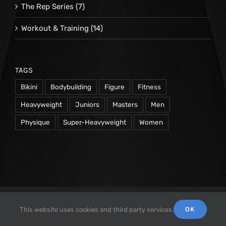
The Rep Series
(7)
Workout & Training
(14)
TAGS
Bikini
Bodybuilding
Figure
Fitness
Heavyweight
Juniors
Masters
Men
Physique
Super-Heavyweight
Women
© 1998 -
2026 Repetrope Productions, Inc | All Rights
OK
This website uses cookies and third party services.
Reserved