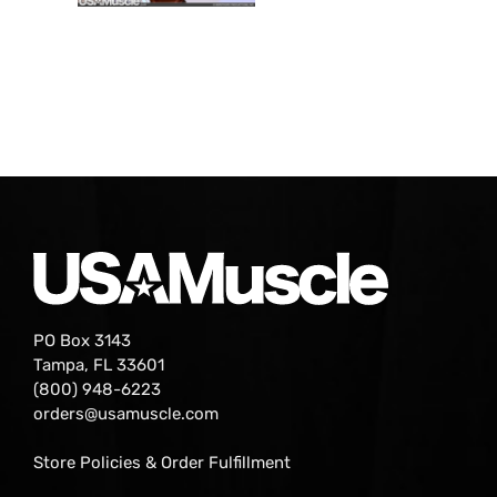
PO Box 3143
Tampa, FL 33601
(800) 948-6223
orders@usamuscle.com
Store Policies & Order Fulfillment