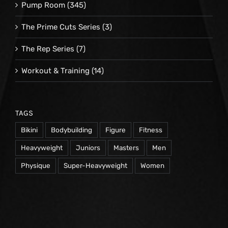
Pump Room
(345)
The Prime Cuts Series
(3)
The Rep Series
(7)
Workout & Training
(14)
TAGS
Bikini
Bodybuilding
Figure
Fitness
Heavyweight
Juniors
Masters
Men
Physique
Super-Heavyweight
Women