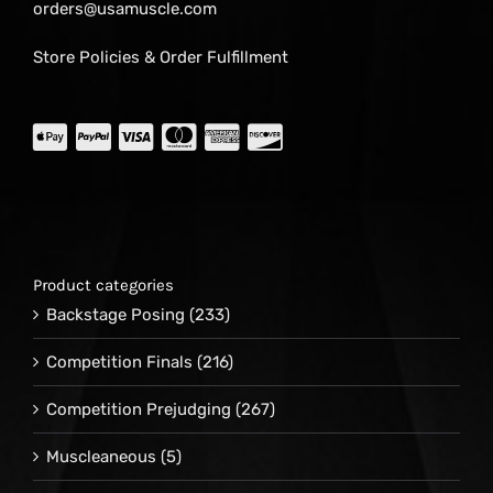
orders@usamuscle.com
Store Policies & Order Fulfillment
Product categories
Backstage Posing
(233)
Competition Finals
(216)
Competition Prejudging
(267)
Muscleaneous
(5)