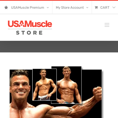
Skip
USAMuscle Premium
My Store Account
CART
to
content