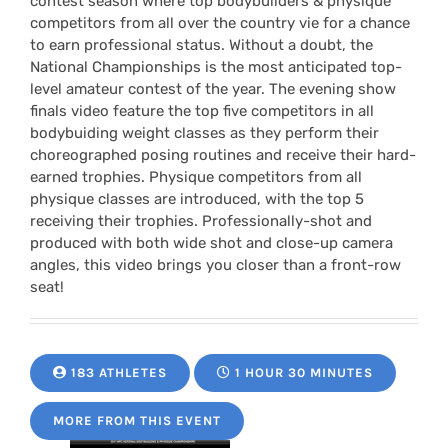
contest season where top bodybuilders & physique
competitors from all over the country vie for a chance
to earn professional status. Without a doubt, the
National Championships is the most anticipated top-
level amateur contest of the year. The evening show
finals video feature the top five competitors in all
bodybuiding weight classes as they perform their
choreographed posing routines and receive their hard-
earned trophies. Physique competitors from all
physique classes are introduced, with the top 5
receiving their trophies. Professionally-shot and
produced with both wide shot and close-up camera
angles, this video brings you closer than a front-row
seat!
183 ATHLETES
1 HOUR 30 MINUTES
MORE FROM THIS EVENT