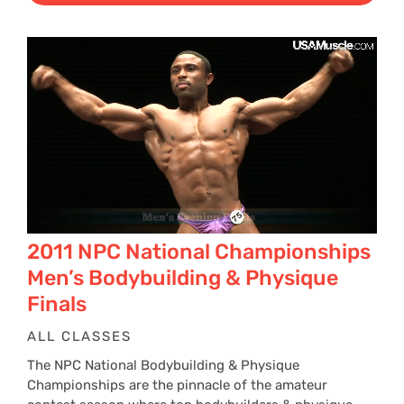
2011 NPC National Championships
Men’s Bodybuilding & Physique
Finals
ALL CLASSES
The NPC National Bodybuilding & Physique
Championships are the pinnacle of the amateur