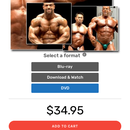
Select a format
Blu-ray
Download & Watch
DVD
$
34.95
ADD TO CART