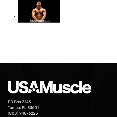
PO Box 3143
Tampa, FL 33601
(800) 948-6223