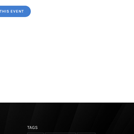
THIS EVENT
TAGS