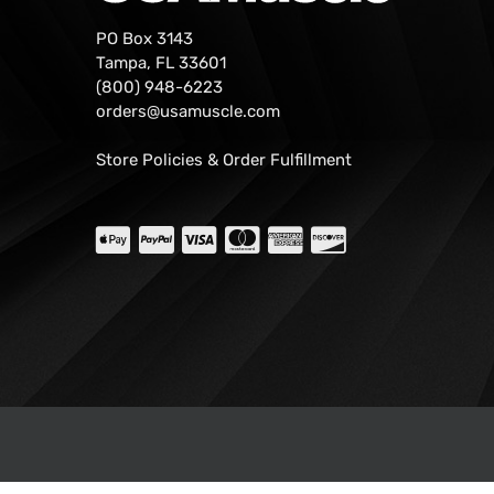
PO Box 3143
Tampa, FL 33601
(800) 948-6223
orders@usamuscle.com
Store Policies & Order Fulfillment