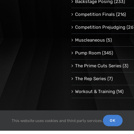
Backstage Posing
(233)
Competition Finals
(216)
Competition Prejudging
(26
Muscleaneous
(5)
Pump Room
(345)
The Prime Cuts Series
(3)
The Rep Series
(7)
Workout & Training
(14)
OK
This website uses cookies and third party services.
© 1998 -
2026 Repetrope Productions, Inc | All Rights Reserved