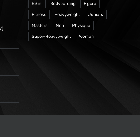
Bikini
Bodybuilding
Figure
Fitness
Heavyweight
Juniors
Masters
Men
Physique
7)
Super-Heavyweight
Women