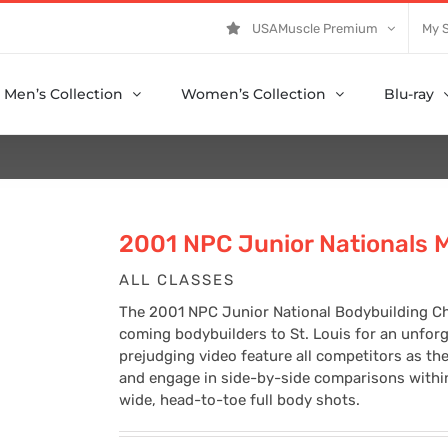
USAMuscle Premium
My 
Men’s Collection
Women’s Collection
Blu-ray
2001 NPC Junior Nationals 
ALL CLASSES
The 2001 NPC Junior National Bodybuilding C
coming bodybuilders to St. Louis for an unfor
prejudging video feature all competitors as th
and engage in side-by-side comparisons within 
wide, head-to-toe full body shots.