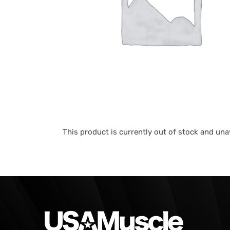
This product is currently out of stock and unav