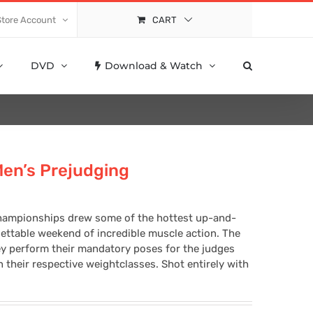
Store Account
CART
DVD
Download & Watch
Men’s Prejudging
hampionships drew some of the hottest up-and-
gettable weekend of incredible muscle action. The
ey perform their mandatory poses for the judges
their respective weightclasses. Shot entirely with