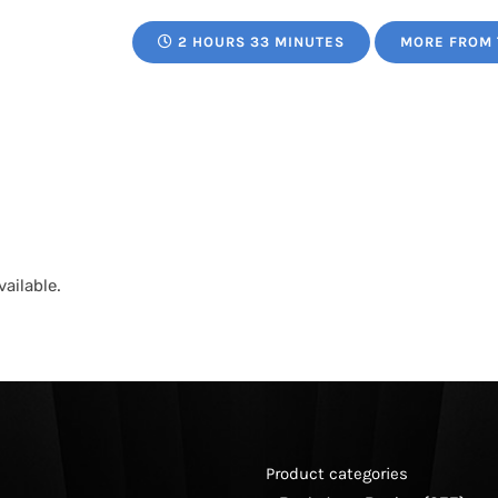
2 HOURS 33 MINUTES
MORE FROM 
ailable.
Product categories