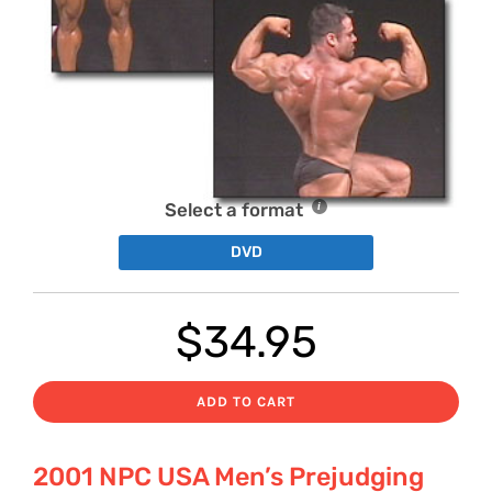
Select a format
DVD
$
34.95
ADD TO CART
2001 NPC USA Men’s Prejudging