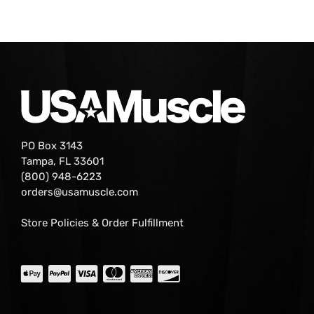
PO Box 3143
Tampa, FL 33601
(800) 948-6223
orders@usamuscle.com
Store Policies & Order Fulfillment