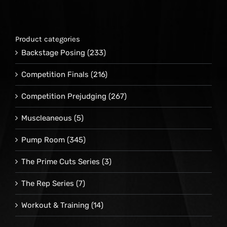
Product categories
Backstage Posing
(233)
Competition Finals
(216)
Competition Prejudging
(267)
Muscleaneous
(5)
Pump Room
(345)
The Prime Cuts Series
(3)
The Rep Series
(7)
Workout & Training
(14)