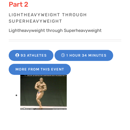
Part 2
LIGHTHEAVYWEIGHT THROUGH
SUPERHEAVYWEIGHT
Lightheavyweight through Superheavyweight
93 ATHLETES
1 HOUR 34 MINUTES
MORE FROM THIS EVENT