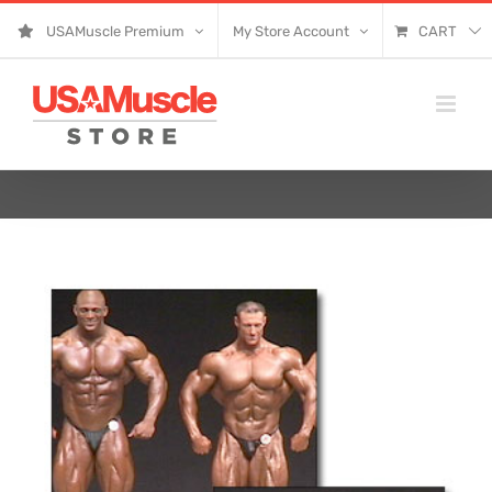
Skip
USAMuscle Premium
My Store Account
CART
to
content