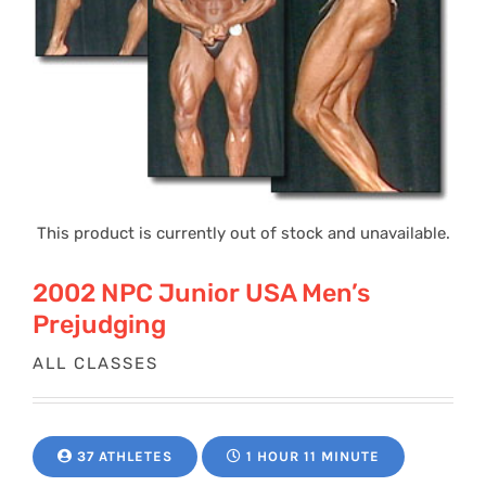
This product is currently out of stock and unavailable.
2002 NPC Junior USA Men’s
Prejudging
ALL CLASSES
37 ATHLETES
1 HOUR 11 MINUTE