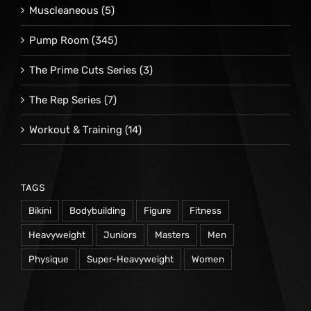
Muscleaneous
(5)
Pump Room
(345)
The Prime Cuts Series
(3)
The Rep Series
(7)
Workout & Training
(14)
TAGS
Bikini
Bodybuilding
Figure
Fitness
Heavyweight
Juniors
Masters
Men
Physique
Super-Heavyweight
Women