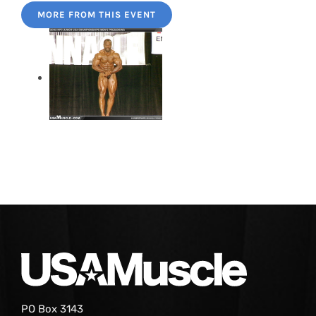
MORE FROM THIS EVENT
PO Box 3143