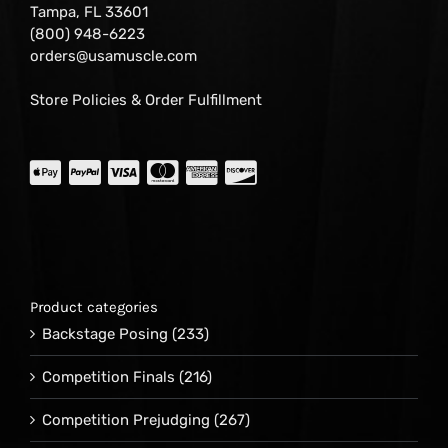
Tampa, FL 33601
(800) 948-6223
orders@usamuscle.com
Store Policies & Order Fulfillment
Product categories
Backstage Posing
(233)
Competition Finals
(216)
Competition Prejudging
(267)