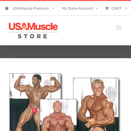
Skip
USAMuscle Premium
My Store Account
CART
to
content