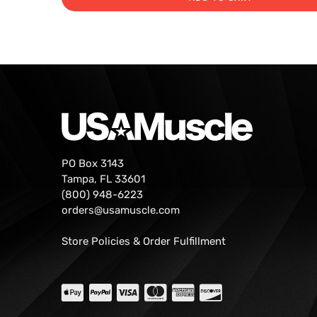
PO Box 3143
Tampa, FL 33601
(800) 948-6223
orders@usamuscle.com
Store Policies & Order Fulfillment