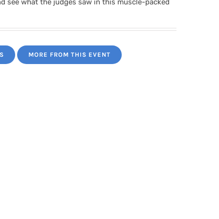
nd see what the judges saw in this muscle-packed
S
MORE FROM THIS EVENT