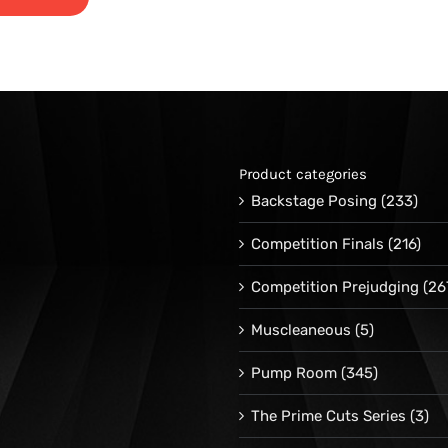
range:
$24.95
through
$34.95
Product categories
Backstage Posing
(233)
Competition Finals
(216)
Competition Prejudging
(26
Muscleaneous
(5)
Pump Room
(345)
The Prime Cuts Series
(3)