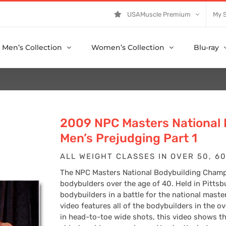
USAMuscle Premium
My 
Men’s Collection
Women’s Collection
Blu-ray
2009 NPC Masters National
Men’s Prejudging Part 1
ALL WEIGHT CLASSES IN OVER 50, 60
The NPC Masters National Bodybuilding Champi
bodybulders over the age of 40. Held in Pittsb
bodybuilders in a battle for the national maste
video features all of the bodybuilders in the o
in head-to-toe wide shots, this video shows th