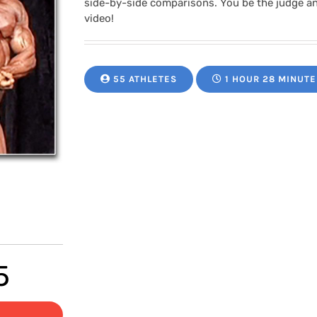
side-by-side comparisons. You be the judge a
video!
55 ATHLETES
1 HOUR 28 MINUTE
Price
5