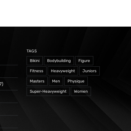
TAGS
Bikini
Bodybuilding
Figure
Fitness
Heavyweight
Juniors
Masters
Men
Physique
7)
Super-Heavyweight
Women