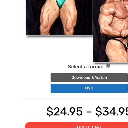
Select a format
Download & Watch
DVD
$
24.95
–
$
34.9
ADD TO CART