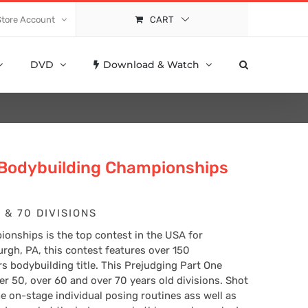
Store Account
CART
DVD
Download & Watch
 Bodybuilding Championships
 & 70 DIVISIONS
onships is the top contest in the USA for
urgh, PA, this contest features over 150
rs bodybuilding title. This Prejudging Part One
ver 50, over 60 and over 70 years old divisions. Shot
e on-stage individual posing routines ass well as