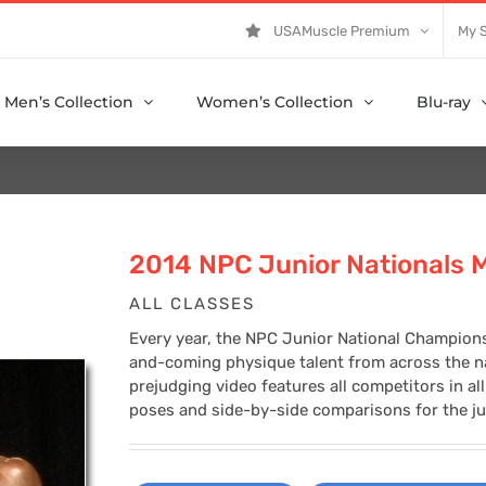
USAMuscle Premium
My 
Men’s Collection
Women’s Collection
Blu-ray
2014 NPC Junior Nationals 
ALL CLASSES
Every year, the NPC Junior National Champions
and-coming physique talent from across the na
prejudging video features all competitors in al
poses and side-by-side comparisons for the ju