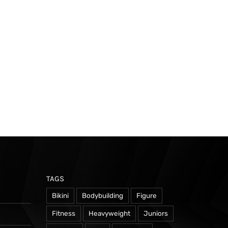
TAGS
Bikini
Bodybuilding
Figure
Fitness
Heavyweight
Juniors