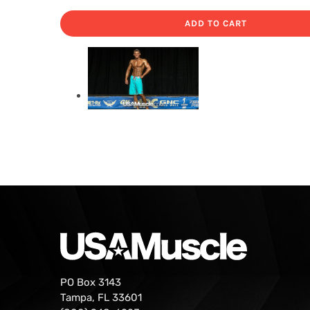
ADD TO CART
PO Box 3143
Tampa, FL 33601