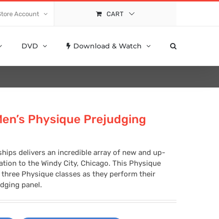
Store Account
CART
DVD
Download & Watch
Men’s Physique Prejudging
hips delivers an incredible array of new and up-
tion to the Windy City, Chicago. This Physique
l three Physique classes as they perform their
dging panel.