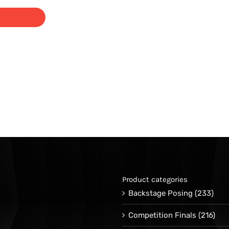
range:
$29.95
through
$39.00
Product categories
Backstage Posing
(233)
Competition Finals
(216)