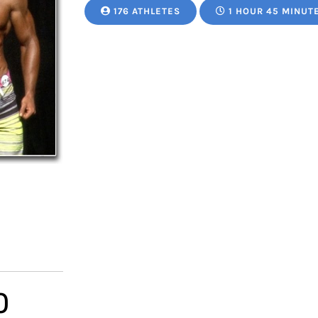
176 ATHLETES
1 HOUR 45 MINUT
Price
0