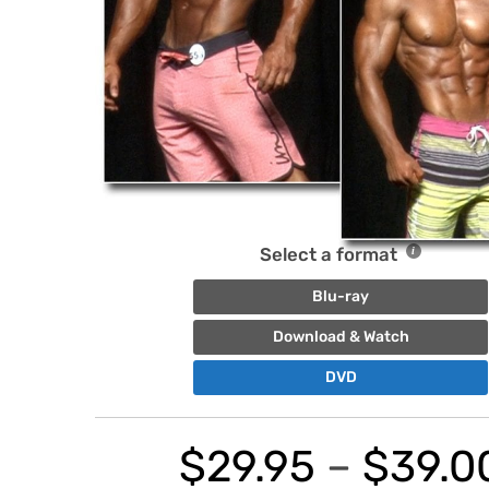
Select a format
Blu-ray
Download & Watch
DVD
$
29.95
–
$
39.0