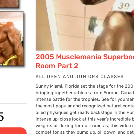
2005 Musclemania Superbo
Room Part 2
ALL OPEN AND JUNIORS CLASSES
Sunny Miami, Florida set the stage for the 2
bringing together athletes from Europe, Canad
intense battle for the trophies. See for your
the most popular and recognized natural cont
Price
5
oiled physiques get ready backstage in the P
intense up-close look at this year’s incredibl
weights or flexing for our cameras, this video
competitor as they pump up, oil down, and ge