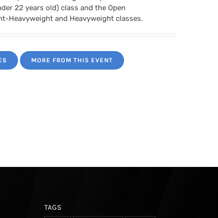
nder 22 years old) class and the Open
ght-Heavyweight and Heavyweight classes.
ES
MORE FROM THIS EVENT
TAGS