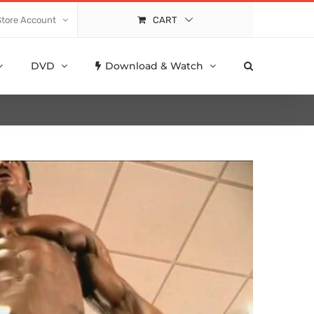
Store Account
CART
DVD
Download & Watch