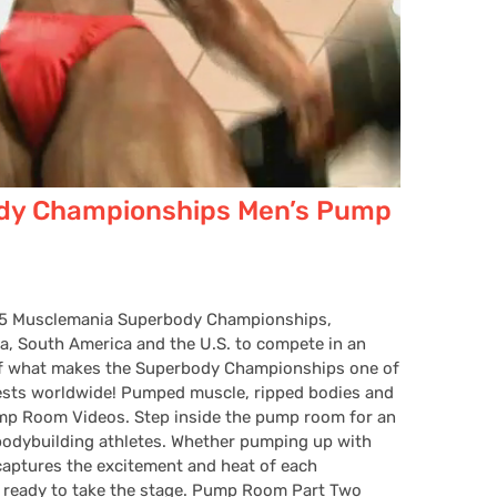
dy Championships Men’s Pump
005 Musclemania Superbody Championships,
a, South America and the U.S. to compete in an
self what makes the Superbody Championships one of
ests worldwide! Pumped muscle, ripped bodies and
ump Room Videos. Step inside the pump room for an
e bodybuilding athletes. Whether pumping up with
 captures the excitement and heat of each
t ready to take the stage. Pump Room Part Two