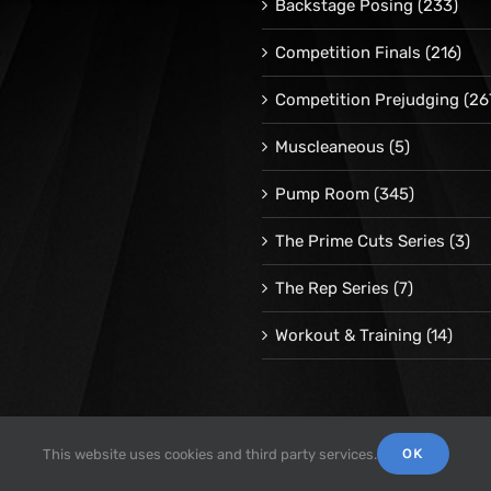
Backstage Posing
(233)
Competition Finals
(216)
Competition Prejudging
(26
Muscleaneous
(5)
Pump Room
(345)
The Prime Cuts Series
(3)
The Rep Series
(7)
Workout & Training
(14)
OK
This website uses cookies and third party services.
© 1998 -
2026 Repetrope Productions, Inc | All Rights Reserved