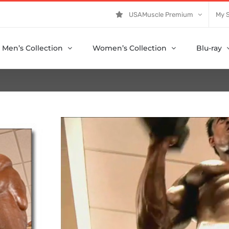
USAMuscle Premium
My 
Men’s Collection
Women’s Collection
Blu-ray