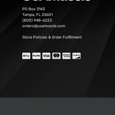
PO Box 3143
Tampa, FL 33601
(800) 948-6223
orders@usamuscle.com
Store Policies & Order Fulfillment