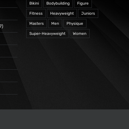
Bikini
Bodybuilding
Figure
Fitness
Heavyweight
Juniors
Masters
Men
Physique
7)
Super-Heavyweight
Women