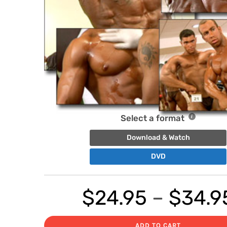
Select a format
Download & Watch
DVD
$
24.95
–
$
34.9
ADD TO CART