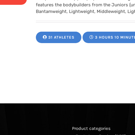
range:
features the bodybuilders from the Juniors (u
Bantamweight, Lightweight, Middleweight, Li
$24.95
through
31 ATHLETES
3 HOURS 10 MINUT
$34.95
Product categories