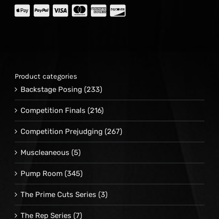
Product categories
Backstage Posing
(233)
Competition Finals
(216)
Competition Prejudging
(267)
Muscleaneous
(5)
Pump Room
(345)
The Prime Cuts Series
(3)
The Rep Series
(7)