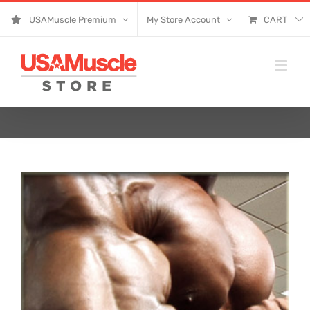
Skip
USAMuscle Premium
My Store Account
CART
to
content