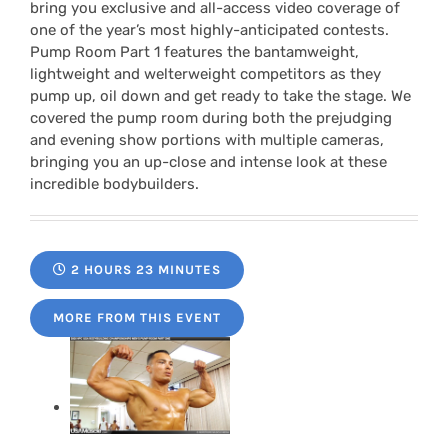
bring you exclusive and all-access video coverage of
one of the year’s most highly-anticipated contests.
Pump Room Part 1 features the bantamweight,
lightweight and welterweight competitors as they
pump up, oil down and get ready to take the stage. We
covered the pump room during both the prejudging
and evening show portions with multiple cameras,
bringing you an up-close and intense look at these
incredible bodybuilders.
2 HOURS 23 MINUTES
MORE FROM THIS EVENT