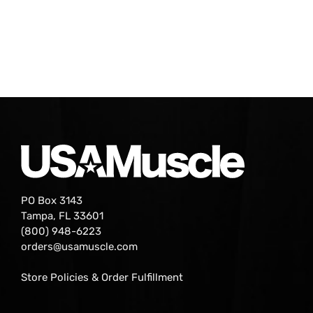
PO Box 3143
Tampa, FL 33601
(800) 948-6223
orders@usamuscle.com
Store Policies & Order Fulfillment