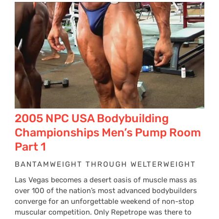
2005 NPC USA Bodybuilding
Championships Men’s Pump Room
Part 1
BANTAMWEIGHT THROUGH WELTERWEIGHT
Las Vegas becomes a desert oasis of muscle mass as
over 100 of the nation’s most advanced bodybuilders
converge for an unforgettable weekend of non-stop
muscular competition. Only Repetrope was there to