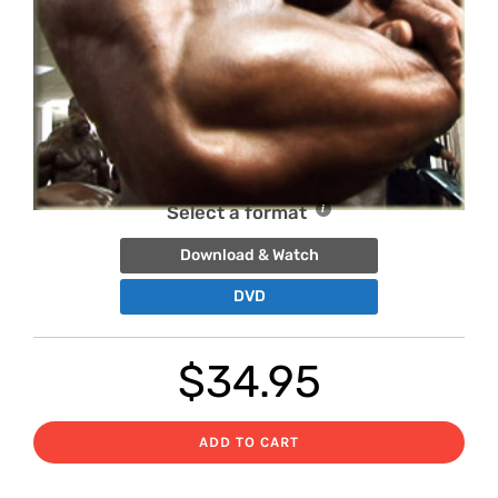
Select a format
Download & Watch
DVD
$
34.95
ADD TO CART