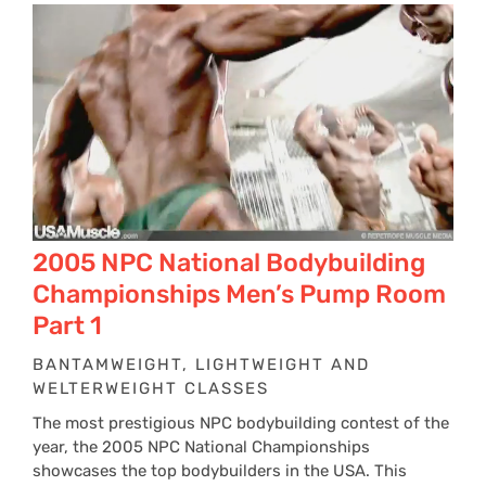
2005 NPC National Bodybuilding
Championships Men’s Pump Room
Part 1
BANTAMWEIGHT, LIGHTWEIGHT AND
WELTERWEIGHT CLASSES
The most prestigious NPC bodybuilding contest of the
year, the 2005 NPC National Championships
showcases the top bodybuilders in the USA. This