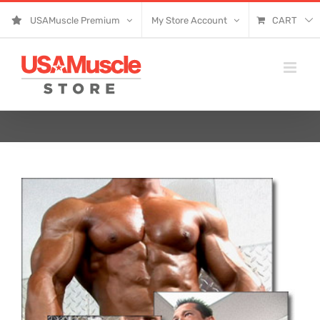
Skip
USAMuscle Premium
My Store Account
CART
to
content