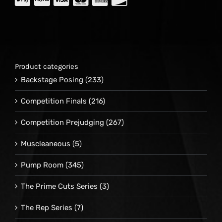
Product categories
Backstage Posing
(233)
Competition Finals
(216)
Competition Prejudging
(267)
Muscleaneous
(5)
Pump Room
(345)
The Prime Cuts Series
(3)
The Rep Series
(7)