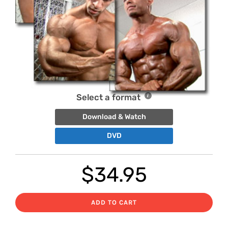
Select a format
Download & Watch
DVD
$
34.95
ADD TO CART