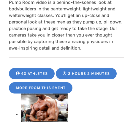
Pump Room video is a behind-the-scenes look at
bodybuilders in the bantamweight, lightweight and
welterweight classes. You’ll get an up-close and
personal look at these men as they pump up, oil down,
practice posing and get ready to take the stage. Our
cameras take you in closer than you ever thought
possible by capturing these amazing physiques in
awe-inspiring detail and definition.
40 ATHLETES
2 HOURS 2 MINUTES
MORE FROM THIS EVENT