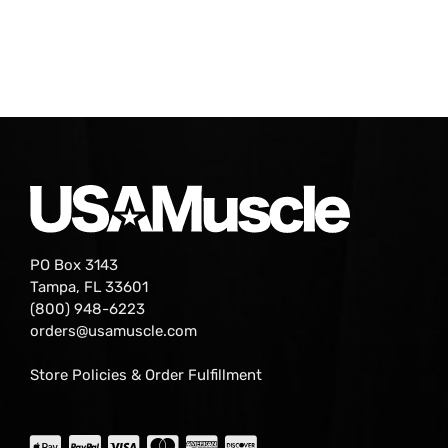
PO Box 3143
Tampa, FL 33601
(800) 948-6223
orders@usamuscle.com
Store Policies & Order Fulfillment