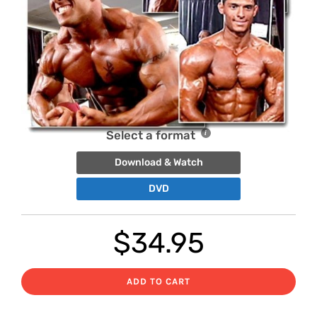
Select a format
Download & Watch
DVD
$
34.95
ADD TO CART