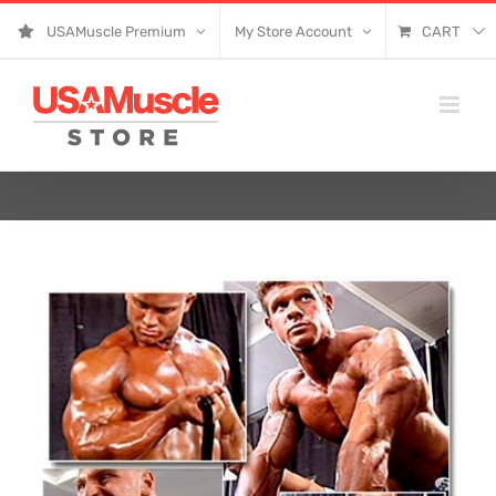
Skip
USAMuscle Premium
My Store Account
CART
to
content