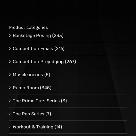
Product categories
Backstage Posing
(233)
Competition Finals
(216)
Competition Prejudging
(267)
Muscleaneous
(5)
Pump Room
(345)
The Prime Cuts Series
(3)
The Rep Series
(7)
Workout & Training
(14)