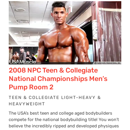
2008 NPC Teen & Collegiate
National Championships Men’s
Pump Room 2
TEEN & COLLEGIATE LIGHT-HEAVY &
HEAVYWEIGHT
The USA’s best teen and college aged bodybuilders
compete for the national bodybuilding title! You won’t
believe the incredibly ripped and developed physiques