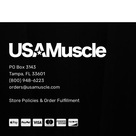
PO Box 3143
Tampa, FL 33601
(800) 948-6223
orders@usamuscle.com
Store Policies & Order Fulfillment