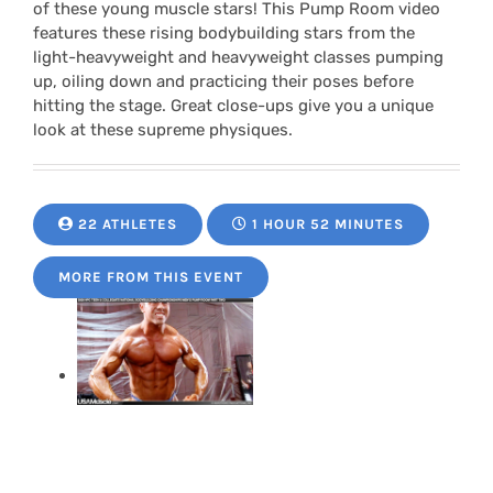
of these young muscle stars! This Pump Room video
features these rising bodybuilding stars from the
light-heavyweight and heavyweight classes pumping
up, oiling down and practicing their poses before
hitting the stage. Great close-ups give you a unique
look at these supreme physiques.
22 ATHLETES
1 HOUR 52 MINUTES
MORE FROM THIS EVENT