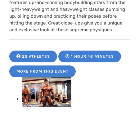
features up-and-coming bodybuilding stars from the
light-heavyweight and heavyweight classes pumping
up, oiling down and practicing their poses before
hitting the stage. Great close-ups give you a unique
and exclusive look at these supreme physiques.
25 ATHLETES
1 HOUR 46 MINUTES
MORE FROM THIS EVENT