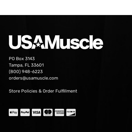
PO Box 3143
Tampa, FL 33601
(800) 948-6223
orders@usamuscle.com
Store Policies & Order Fulfillment