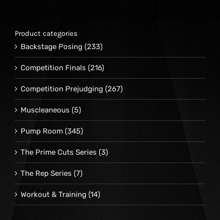
Product categories
Backstage Posing
(233)
Competition Finals
(216)
Competition Prejudging
(267)
Muscleaneous
(5)
Pump Room
(345)
The Prime Cuts Series
(3)
The Rep Series
(7)
Workout & Training
(14)