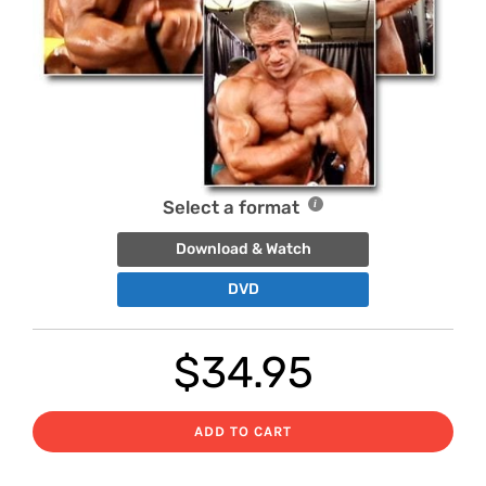
Select a format
Download & Watch
DVD
$
34.95
ADD TO CART