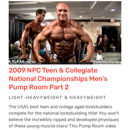
2009 NPC Teen & Collegiate
National Championships Men’s
Pump Room Part 2
LIGHT-HEAVYWEIGHT & HEAVYWEIGHT
The USA’s best teen and college aged bodybuilders
compete for the national bodybuilding title! You won’t
believe the incredibly ripped and developed physiques
of these young muscle stars! This Pump Room video