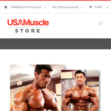
Skip
USAMuscle Premium
My Store Account
CART
to
content