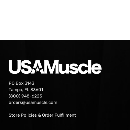
PO Box 3143
Tampa, FL 33601
(800) 948-6223
orders@usamuscle.com
Store Policies & Order Fulfillment