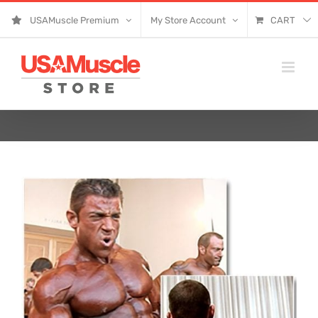
Skip
USAMuscle Premium
My Store Account
CART
to
content