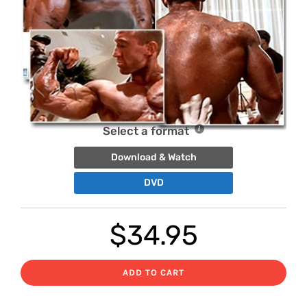
Select a format
Download & Watch
DVD
$
34.95
ADD TO CART