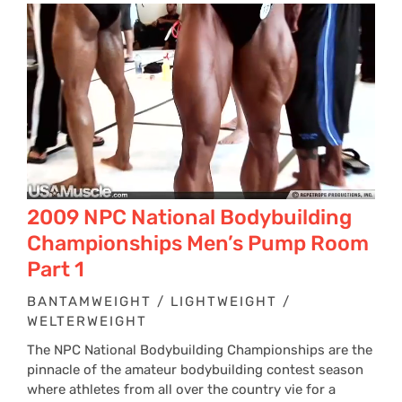
2009 NPC National Bodybuilding
Championships Men’s Pump Room
Part 1
BANTAMWEIGHT / LIGHTWEIGHT /
WELTERWEIGHT
The NPC National Bodybuilding Championships are the
pinnacle of the amateur bodybuilding contest season
where athletes from all over the country vie for a