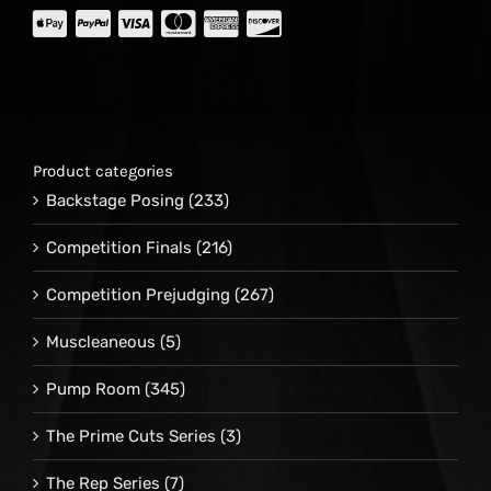
Product categories
Backstage Posing
(233)
Competition Finals
(216)
Competition Prejudging
(267)
Muscleaneous
(5)
Pump Room
(345)
The Prime Cuts Series
(3)
The Rep Series
(7)