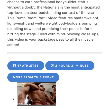
chance to earn professional bodybuilder status.
Without a doubt, the Nationals is the most anticipated
top-level amateur bodybuilding contest of the year.
This Pump Room Part 1 video features bantamweight,
lightweight and welterweight bodybuilders pumping
up, oiling down and practicing their poses before
hitting the stage. Filled with mind-blowing close-ups,
this video is your backstage pass to all the muscle
action!
47 ATHLETES
2 HOURS 31 MINUTE
MORE FROM THIS EVENT