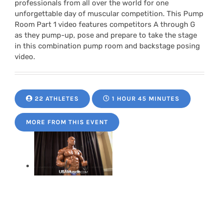
professionals from all over the world for one
unforgettable day of muscular competition. This Pump
Room Part 1 video features competitors A through G
as they pump-up, pose and prepare to take the stage
in this combination pump room and backstage posing
video.
22 ATHLETES
1 HOUR 45 MINUTES
MORE FROM THIS EVENT