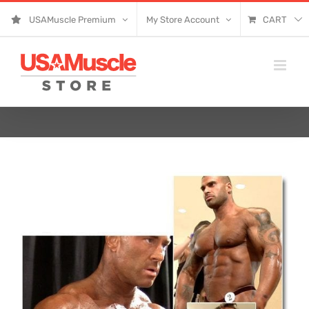
Skip
USAMuscle Premium
My Store Account
CART
to
content