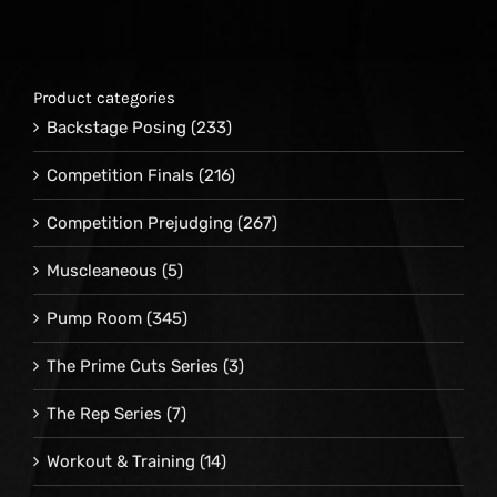
Product categories
Backstage Posing
(233)
Competition Finals
(216)
Competition Prejudging
(267)
Muscleaneous
(5)
Pump Room
(345)
The Prime Cuts Series
(3)
The Rep Series
(7)
Workout & Training
(14)