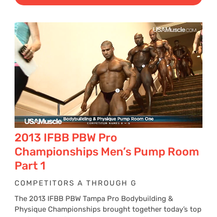
$29
thr
$39
2013 IFBB PBW Pro
Championships Men’s Pump Room
Part 1
COMPETITORS A THROUGH G
The 2013 IFBB PBW Tampa Pro Bodybuilding &
Physique Championships brought together today’s top