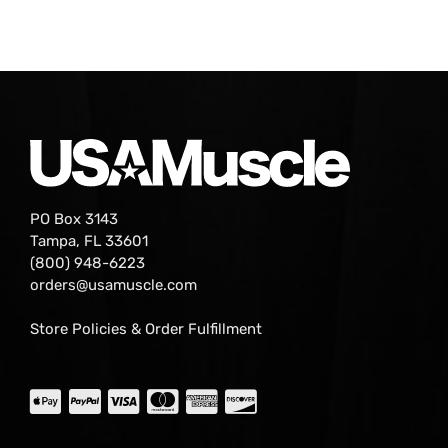
PO Box 3143
Tampa, FL 33601
(800) 948-6223
orders@usamuscle.com
Store Policies & Order Fulfillment