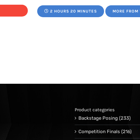
range:
2 HOURS 20 MINUTES
MORE FROM 
$29.95
through
$39.00
Product categories
Backstage Posing
(233)
Competition Finals
(216)