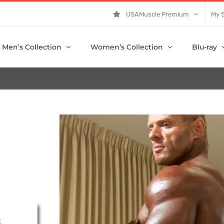
USAMuscle Premium
My 
Men’s Collection
Women’s Collection
Blu-ray