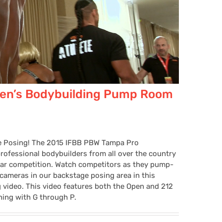
en’s Bodybuilding Pump Room
e Posing! The 2015 IFBB PBW Tampa Pro
ofessional bodybuilders from all over the country
lar competition. Watch competitors as they pump-
 cameras in our backstage posing area in this
ideo. This video features both the Open and 212
ning with G through P.