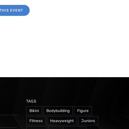
THIS EVENT
TAGS
Bikini
Bodybuilding
Figure
Fitness
Heavyweight
Juniors