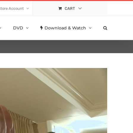
Store Account
CART
DVD
Download & Watch