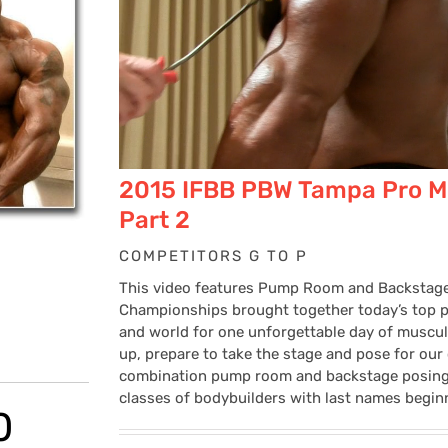
2015 IFBB PBW Tampa Pro M
Part 2
COMPETITORS G TO P
This video features Pump Room and Backstag
Championships brought together today’s top pr
and world for one unforgettable day of muscu
up, prepare to take the stage and pose for our
combination pump room and backstage posing v
classes of bodybuilders with last names begin
Price
0