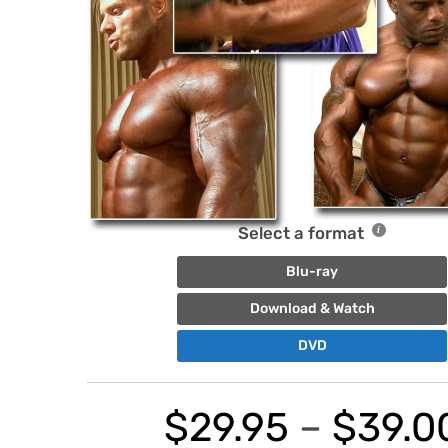
Select a format
Blu-ray
Download & Watch
DVD
$
29.95
–
$
39.0