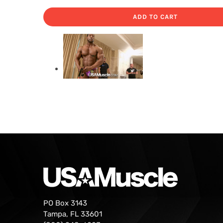
ADD TO CART
PO Box 3143
Tampa, FL 33601