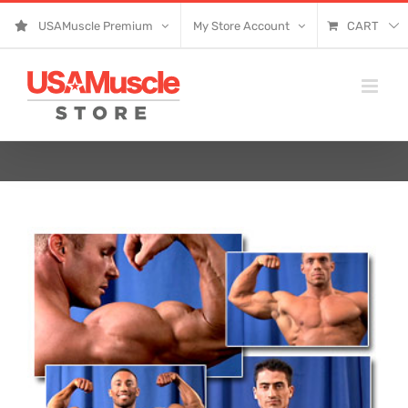
Skip
USAMuscle Premium
My Store Account
CART
to
content