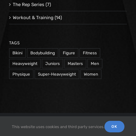
The Rep Series
(7)
Workout & Training
(14)
TAGS
Bikini
Bodybuilding
Figure
Fitness
Heavyweight
Juniors
Masters
Men
Physique
Super-Heavyweight
Women
© 1998 -
2026 Repetrope Productions, Inc | All Rights
OK
This website uses cookies and third party services.
Reserved