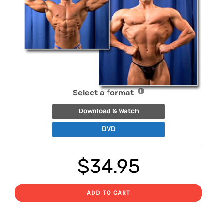
Select a format
Download & Watch
DVD
$
34.95
ADD TO CART