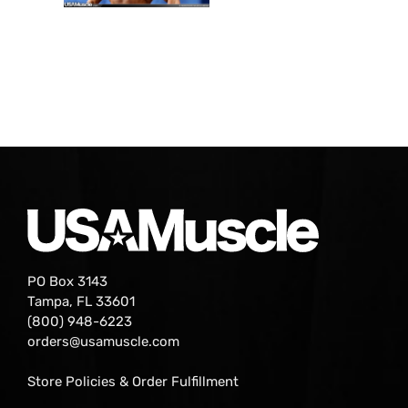
PO Box 3143
Tampa, FL 33601
(800) 948-6223
orders@usamuscle.com
Store Policies & Order Fulfillment