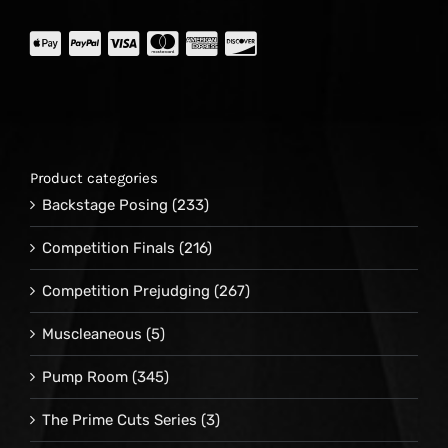
Product categories
Backstage Posing
(233)
Competition Finals
(216)
Competition Prejudging
(267)
Muscleaneous
(5)
Pump Room
(345)
The Prime Cuts Series
(3)