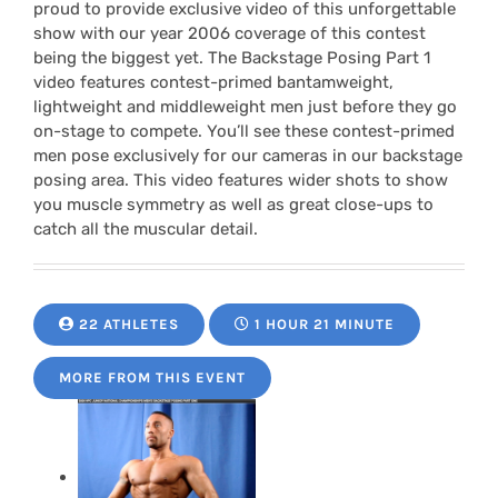
proud to provide exclusive video of this unforgettable
show with our year 2006 coverage of this contest
being the biggest yet. The Backstage Posing Part 1
video features contest-primed bantamweight,
lightweight and middleweight men just before they go
on-stage to compete. You’ll see these contest-primed
men pose exclusively for our cameras in our backstage
posing area. This video features wider shots to show
you muscle symmetry as well as great close-ups to
catch all the muscular detail.
22 ATHLETES
1 HOUR 21 MINUTE
MORE FROM THIS EVENT