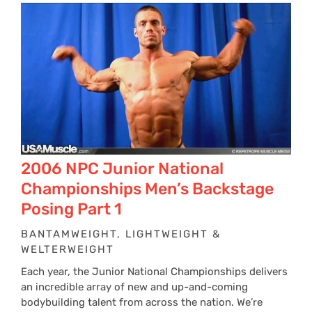
2006 NPC Junior National
Championships Men’s Backstage
Posing Part 1
BANTAMWEIGHT, LIGHTWEIGHT &
WELTERWEIGHT
Each year, the Junior National Championships delivers
an incredible array of new and up-and-coming
bodybuilding talent from across the nation. We’re