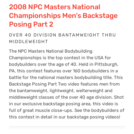
$24
2008 NPC Masters National
Championships Men’s Backstage
thr
Posing Part 2
OVER 40 DIVISION BANTAMWEIGHT THRU
$34
MIDDLEWEIGHT
The NPC Masters National Bodybuilding
Championships is the top contest in the USA for
bodybuilders over the age of 40. Held in Pittsburgh,
PA, this contest features over 160 bodybuilders in a
battle for the national masters bodybuilding title. This
Backstage Posing Part Two video features men from
the bantamweight, lightweight, welterweight and
middleweight classes of the over 40 age division. Shot
in our exclusive backstage posing area, this video is
full of great muscle close-ups. See the bodybuilders of
this contest in detail in our backstage posing videos!