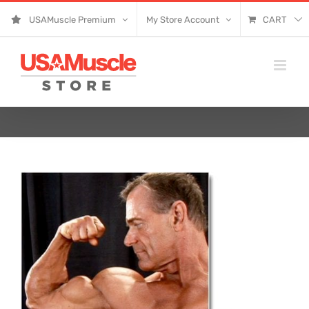
Skip
USAMuscle Premium
My Store Account
CART
to
content