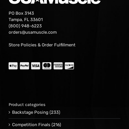
PO Box 3143
Tampa, FL 33601
(800) 948-6223
orders@usamuscle.com
Store Policies & Order Fulfillment
Product categories
Backstage Posing
(233)
Competition Finals
(216)