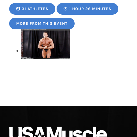
31 ATHLETES
1 HOUR 26 MINUTES
MORE FROM THIS EVENT