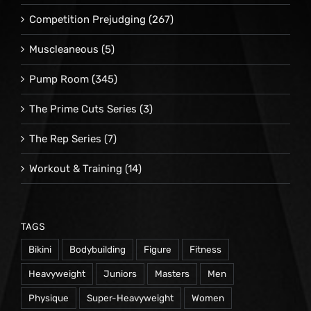
Competition Prejudging
(267)
Muscleaneous
(5)
Pump Room
(345)
The Prime Cuts Series
(3)
The Rep Series
(7)
Workout & Training
(14)
TAGS
Bikini
Bodybuilding
Figure
Fitness
Heavyweight
Juniors
Masters
Men
Physique
Super-Heavyweight
Women