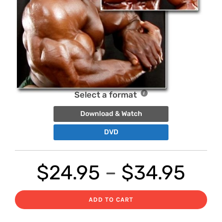
Select a format
Download & Watch
DVD
Pri
$
24.95
–
$
34.95
ran
ADD TO CART