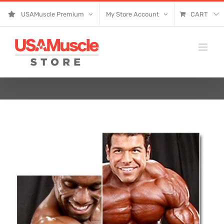
Skip
USAMuscle Premium
My Store Account
CART
to
content