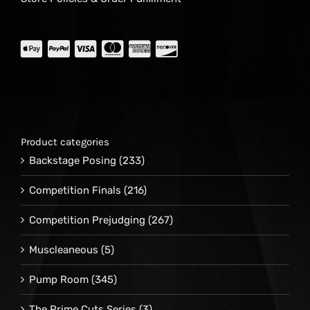
Product categories
Backstage Posing
(233)
Competition Finals
(216)
Competition Prejudging
(267)
Muscleaneous
(5)
Pump Room
(345)
The Prime Cuts Series
(3)