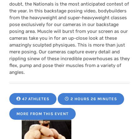
doubt, the Nationals is the most anticipated contest of
the year. In this backstage posing video, bodybuilders
from the heavyweight and super-heavyweight classes
pose exclusively for our cameras in our backstage
posing area. Muscle will burst from your screen as our
cameras take you in for an up-close look at these
amazingly sculpted physiques. This is more than just
mere posing. Our cameras capture every detail and
rippling sinew of these incredible powerhouses as they
flex, pump and pose their muscles from a variety of
angles.
47 ATHLETES
2 HOURS 26 MINUTES
MORE FROM THIS EVENT