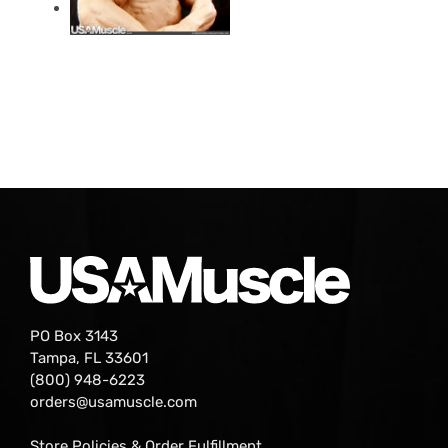
PO Box 3143
Tampa, FL 33601
(800) 948-6223
orders@usamuscle.com
Store Policies & Order Fulfillment