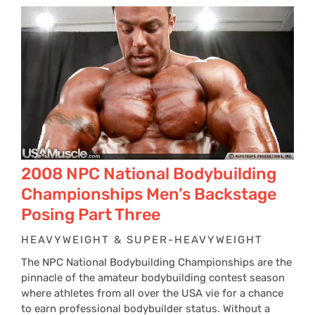
$24
thr
$34
2008 NPC National Bodybuilding
Championships Men’s Backstage
Posing Part Three
HEAVYWEIGHT & SUPER-HEAVYWEIGHT
The NPC National Bodybuilding Championships are the
pinnacle of the amateur bodybuilding contest season
where athletes from all over the USA vie for a chance
to earn professional bodybuilder status. Without a