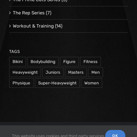
The Rep Series
(7)
Workout & Training
(14)
TAGS
Bikini
Bodybuilding
Figure
Fitness
Heavyweight
Juniors
Masters
Men
Physique
Super-Heavyweight
Women
© 1998 -
2026 Repetrope Productions, Inc | All Rights
OK
This website uses cookies and third party services.