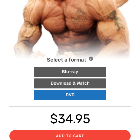
Select a format
Blu-ray
Download & Watch
DVD
$
34.95
ADD TO CART