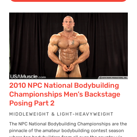
2010 NPC National Bodybuilding
Championships Men’s Backstage
Posing Part 2
MIDDLEWEIGHT & LIGHT-HEAVYWEIGHT
The NPC National Bodybuilding Championships are the
pinnacle of the amateur bodybuilding contest season