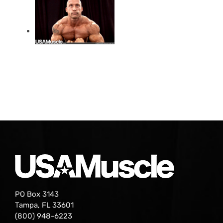
PO Box 3143
Tampa, FL 33601
(800) 948-6223