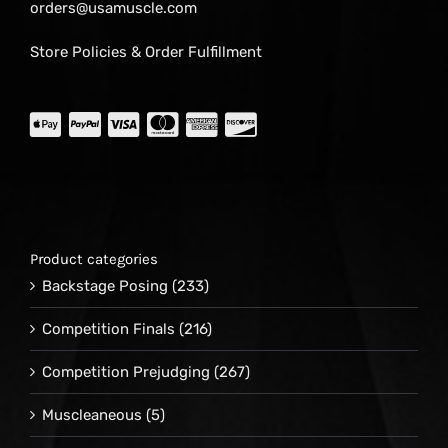
orders@usamuscle.com
Store Policies & Order Fulfillment
Product categories
Backstage Posing
(233)
Competition Finals
(216)
Competition Prejudging
(267)
Muscleaneous
(5)