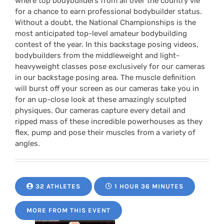
where top bodybuilders from all over the country vie
for a chance to earn professional bodybuilder status.
Without a doubt, the National Championships is the
most anticipated top-level amateur bodybuilding
contest of the year. In this backstage posing videos,
bodybuilders from the middleweight and light-
heavyweight classes pose exclusively for our cameras
in our backstage posing area. The muscle definition
will burst off your screen as our cameras take you in
for an up-close look at these amazingly sculpted
physiques. Our cameras capture every detail and
ripped mass of these incredible powerhouses as they
flex, pump and pose their muscles from a variety of
angles.
32 ATHLETES
1 HOUR 36 MINUTES
MORE FROM THIS EVENT