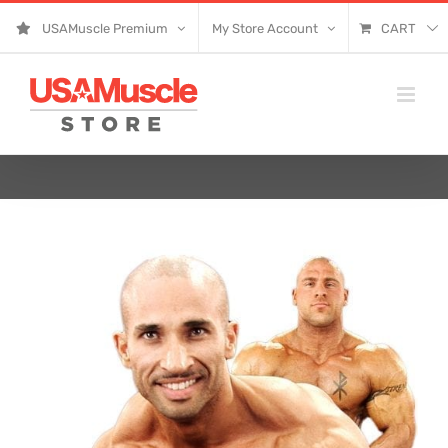
Skip
USAMuscle Premium
My Store Account
CART
to
content