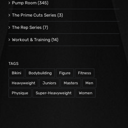
Pump Room
(345)
The Prime Cuts Series
(3)
The Rep Series
(7)
Workout & Training
(14)
TAGS
Bikini
Bodybuilding
Figure
Fitness
Heavyweight
Juniors
Masters
Men
Physique
Super-Heavyweight
Women