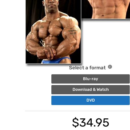
Select a format
Blu-ray
Download & Watch
DVD
$
34.95