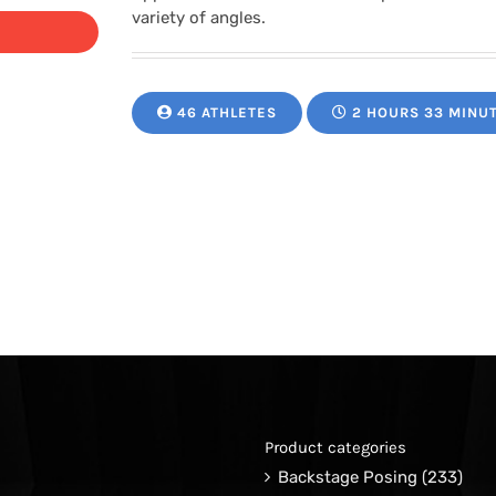
variety of angles.
46 ATHLETES
2 HOURS 33 MINU
Product categories
Backstage Posing
(233)