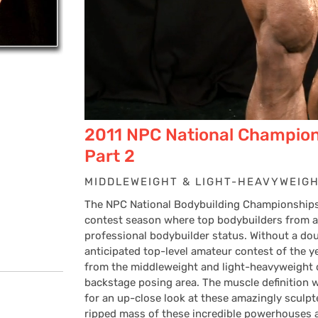
2011 NPC National Champion
Part 2
MIDDLEWEIGHT & LIGHT-HEAVYWEIG
The NPC National Bodybuilding Championships 
contest season where top bodybuilders from all
professional bodybuilder status. Without a do
anticipated top-level amateur contest of the y
from the middleweight and light-heavyweight c
backstage posing area. The muscle definition w
for an up-close look at these amazingly sculp
ripped mass of these incredible powerhouses a