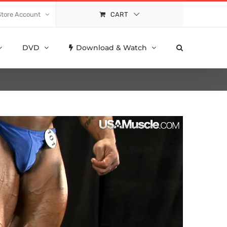
Store Account
CART
DVD
Download & Watch