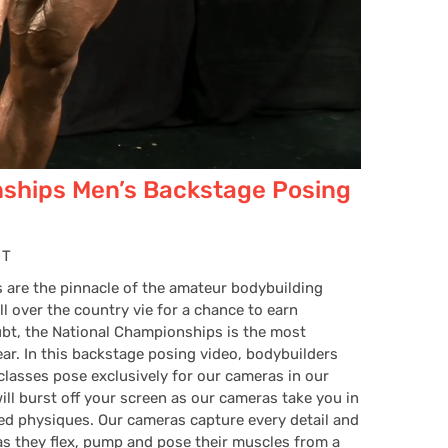
ships Men’s Backstage Posing
HT
are the pinnacle of the amateur bodybuilding
 over the country vie for a chance to earn
ubt, the National Championships is the most
ear. In this backstage posing video, bodybuilders
lasses pose exclusively for our cameras in our
ill burst off your screen as our cameras take you in
ted physiques. Our cameras capture every detail and
s they flex, pump and pose their muscles from a