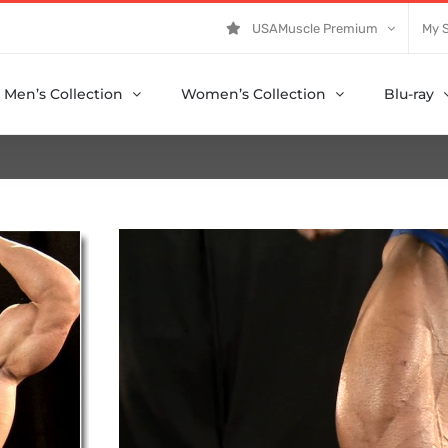
USAMuscle Premium
My 
Men’s Collection
Women’s Collection
Blu-ray