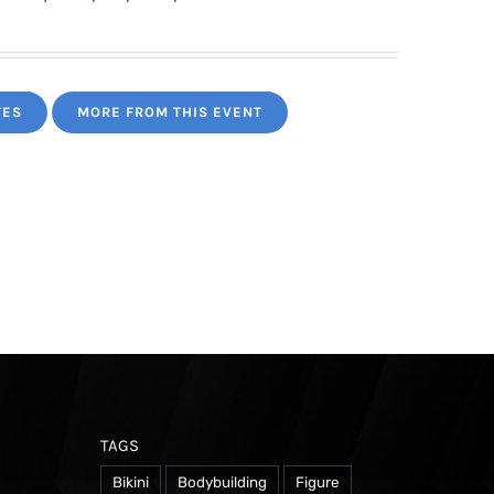
TES
MORE FROM THIS EVENT
TAGS
Bikini
Bodybuilding
Figure