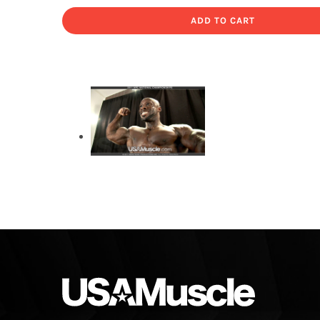
ADD TO CART