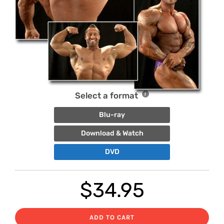
Select a format
Blu-ray
Download & Watch
DVD
$
34.95
ADD TO CART