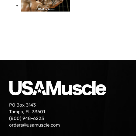
PO Box 3143
Tampa, FL 33601
(800) 948-6223
orders@usamuscle.com