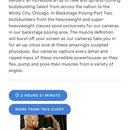
delivers an incredible array of new and up-and-coming
bodybuilding talent from across the nation to the
Windy City, Chicago. In Backstage Posing Part Two,
bodybuilders from the heavyweight and super-
heavyweight classes pose exclusively for our cameras
in our backstage posing area. The muscle definition
will burst off your screen as our cameras take you in
for an up-close look at these amazingly sculpted
physiques. Our cameras capture every detail and
ripped mass of these incredible powerhouses as they
flex, pump and pose their muscles from a variety of
angles.
2 HOURS 51 MINUTE
MORE FROM THIS EVENT