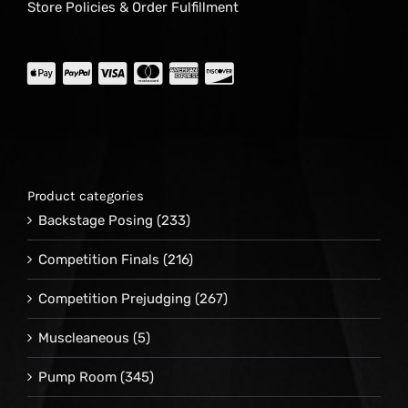
Store Policies & Order Fulfillment
Product categories
Backstage Posing
(233)
Competition Finals
(216)
Competition Prejudging
(267)
Muscleaneous
(5)
Pump Room
(345)