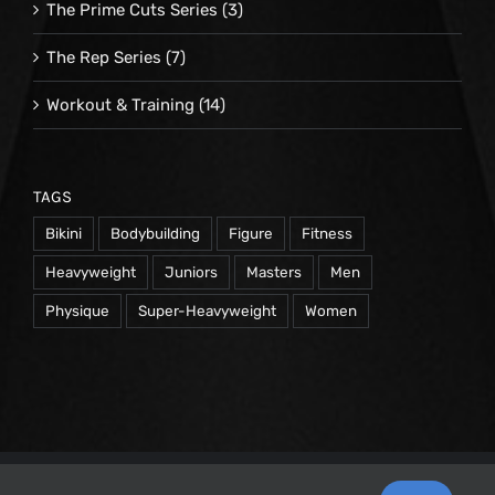
The Prime Cuts Series
(3)
The Rep Series
(7)
Workout & Training
(14)
TAGS
Bikini
Bodybuilding
Figure
Fitness
Heavyweight
Juniors
Masters
Men
Physique
Super-Heavyweight
Women
© 1998 -
2026 Repetrope Productions, Inc | All Rights