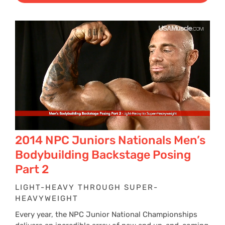
2014 NPC Juniors Nationals Men’s
Bodybuilding Backstage Posing
Part 2
LIGHT-HEAVY THROUGH SUPER-
HEAVYWEIGHT
Every year, the NPC Junior National Championships