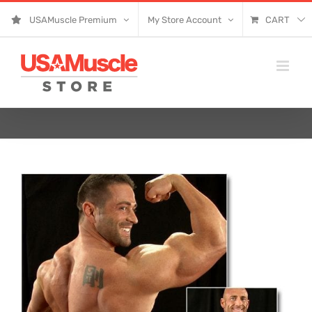
Skip
USAMuscle Premium
My Store Account
CART
to
content