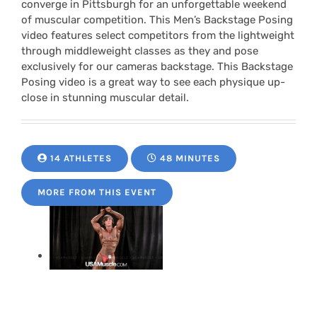
converge in Pittsburgh for an unforgettable weekend
of muscular competition. This Men’s Backstage Posing
video features select competitors from the lightweight
through middleweight classes as they and pose
exclusively for our cameras backstage. This Backstage
Posing video is a great way to see each physique up-
close in stunning muscular detail.
14 ATHLETES
48 MINUTES
MORE FROM THIS EVENT