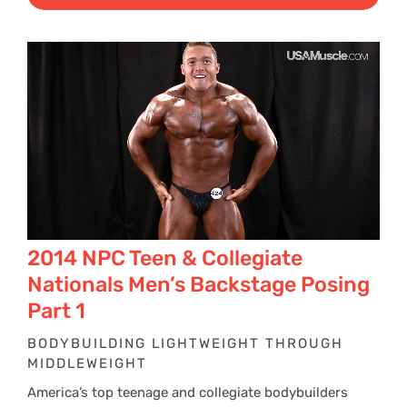
$29
thr
$39
2014 NPC Teen & Collegiate
Nationals Men’s Backstage Posing
Part 1
BODYBUILDING LIGHTWEIGHT THROUGH
MIDDLEWEIGHT
America’s top teenage and collegiate bodybuilders