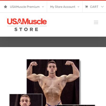
Skip
USAMuscle Premium
My Store Account
CART
to
content