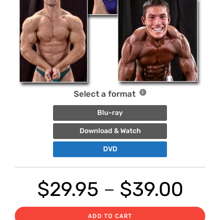
Select a format
Blu-ray
Download & Watch
DVD
Pric
$
29.95
–
$
39.00
ran
ADD TO CART