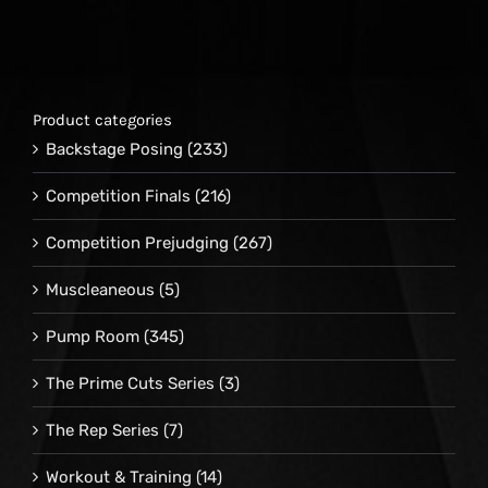
Product categories
Backstage Posing
(233)
Competition Finals
(216)
Competition Prejudging
(267)
Muscleaneous
(5)
Pump Room
(345)
The Prime Cuts Series
(3)
The Rep Series
(7)
Workout & Training
(14)