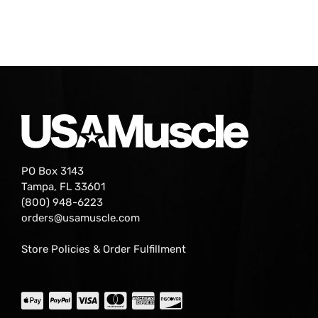
PO Box 3143
Tampa, FL 33601
(800) 948-6223
orders@usamuscle.com
Store Policies & Order Fulfillment