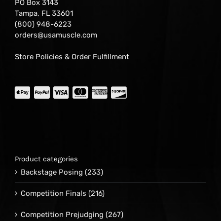
PO Box 3143
Tampa, FL 33601
(800) 948-6223
orders@usamuscle.com
Store Policies & Order Fulfillment
Product categories
Backstage Posing
(233)
Competition Finals
(216)
Competition Prejudging
(267)