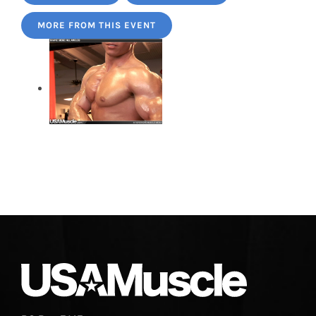
MORE FROM THIS EVENT