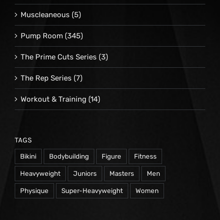
Muscleaneous
(5)
Pump Room
(345)
The Prime Cuts Series
(3)
The Rep Series
(7)
Workout & Training
(14)
TAGS
Bikini
Bodybuilding
Figure
Fitness
Heavyweight
Juniors
Masters
Men
Physique
Super-Heavyweight
Women