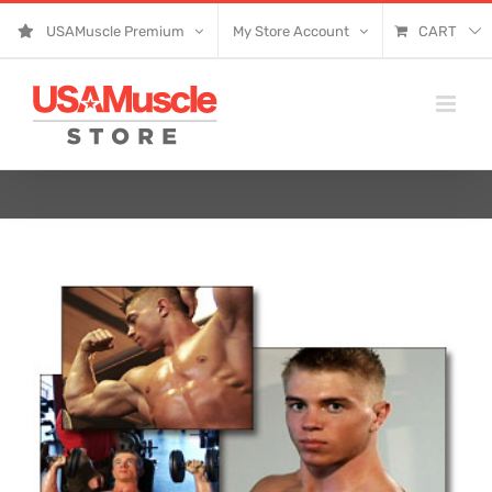
Skip
USAMuscle Premium
My Store Account
CART
to
content