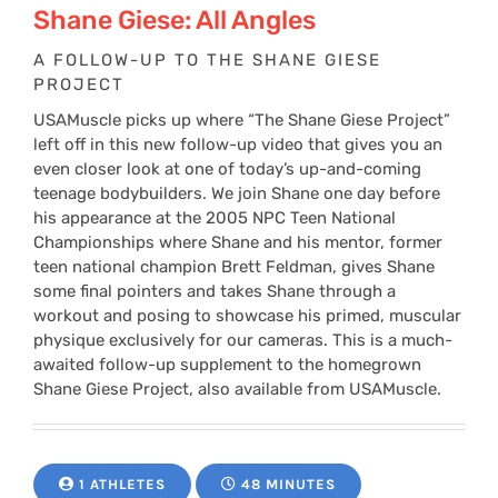
Shane Giese: All Angles
A FOLLOW-UP TO THE SHANE GIESE
PROJECT
USAMuscle picks up where “The Shane Giese Project”
left off in this new follow-up video that gives you an
even closer look at one of today’s up-and-coming
teenage bodybuilders. We join Shane one day before
his appearance at the 2005 NPC Teen National
Championships where Shane and his mentor, former
teen national champion Brett Feldman, gives Shane
some final pointers and takes Shane through a
workout and posing to showcase his primed, muscular
physique exclusively for our cameras. This is a much-
awaited follow-up supplement to the homegrown
Shane Giese Project, also available from USAMuscle.
1 ATHLETES
48 MINUTES