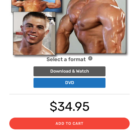
Select a format
Download & Watch
DVD
$
34.95
ADD TO CART