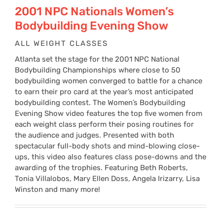
$24
2001 NPC Nationals Women’s
Bodybuilding Evening Show
thr
ALL WEIGHT CLASSES
Atlanta set the stage for the 2001 NPC National
$34
Bodybuilding Championships where close to 50
bodybuilding women converged to battle for a chance
to earn their pro card at the year’s most anticipated
bodybuilding contest. The Women’s Bodybuilding
Evening Show video features the top five women from
each weight class perform their posing routines for
the audience and judges. Presented with both
spectacular full-body shots and mind-blowing close-
ups, this video also features class pose-downs and the
awarding of the trophies. Featuring Beth Roberts,
Tonia Villalobos, Mary Ellen Doss, Angela Irizarry, Lisa
Winston and many more!