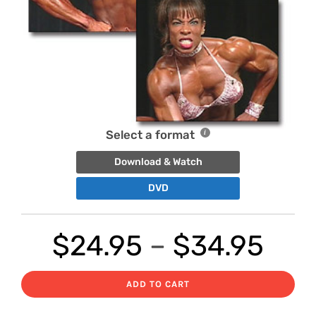
Select a format
Download & Watch
DVD
Pri
$
24.95
–
$
34.95
ran
ADD TO CART