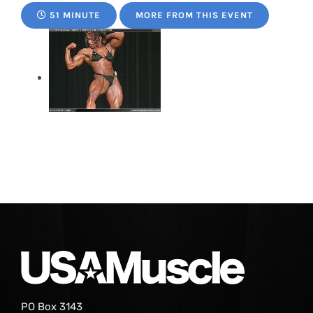
51 MINUTE
MORE FROM THIS EVENT
PO Box 3143