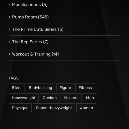
Muscleaneous
(5)
Pump Room
(345)
The Prime Cuts Series
(3)
The Rep Series
(7)
Workout & Training
(14)
TAGS
Bikini
Bodybuilding
Figure
Fitness
Heavyweight
Juniors
Masters
Men
Physique
Super-Heavyweight
Women