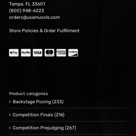
Tampa, FL 33601
(800) 948-6223
orders@usamuscle.com
Store Policies & Order Fulfillment
Product categories
Backstage Posing
(233)
Competition Finals
(216)
Competition Prejudging
(267)