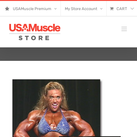
Skip
USAMuscle Premium
My Store Account
CART
to
content