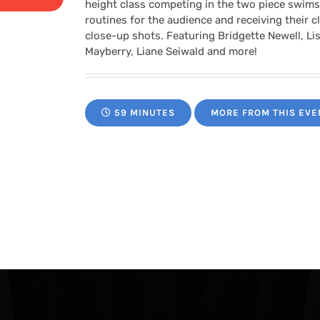
range:
height class competing in the two piece swimsu
routines for the audience and receiving their 
$24.95
close-up shots. Featuring Bridgette Newell, Lis
Mayberry, Liane Seiwald and more!
through
59 MINUTES
MORE FROM THIS EVE
$34.95