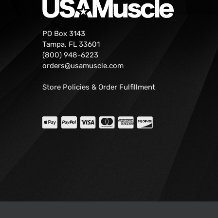
PO Box 3143
Tampa, FL 33601
(800) 948-6223
orders@usamuscle.com
Store Policies & Order Fulfillment