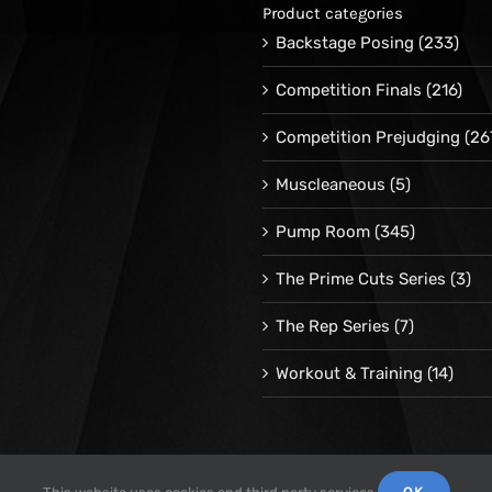
Product categories
Backstage Posing
(233)
Competition Finals
(216)
Competition Prejudging
(26
Muscleaneous
(5)
Pump Room
(345)
The Prime Cuts Series
(3)
The Rep Series
(7)
Workout & Training
(14)
OK