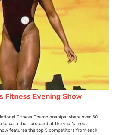
s Fitness Evening Show
 National Fitness Championships where over 50
 to earn their pro card at the year’s most
Show features the top 5 competitors from each