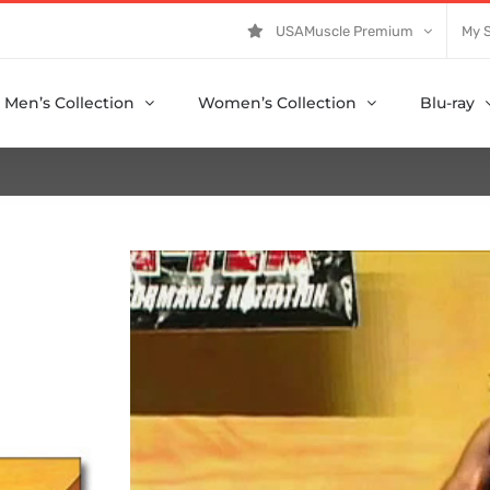
USAMuscle Premium
My 
Men’s Collection
Women’s Collection
Blu-ray