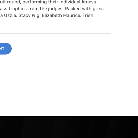
it round, performing their individual fitness
class trophies from the judges. Packed with great
a Uzzle, Stacy Wig, Elizabeth Maurice, Trish
NT