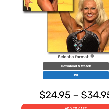
Select a format
Download & Watch
DVD
$
24.95
–
$
34.9
ADD TO CART