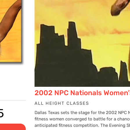
2002 NPC Nationals Women’
ALL HEIGHT CLASSES
Price
5
Dallas Texas sets the stage for the 2002 NPC
fitness women converged to battle for a chance
anticipated fitness competition. The Evening 