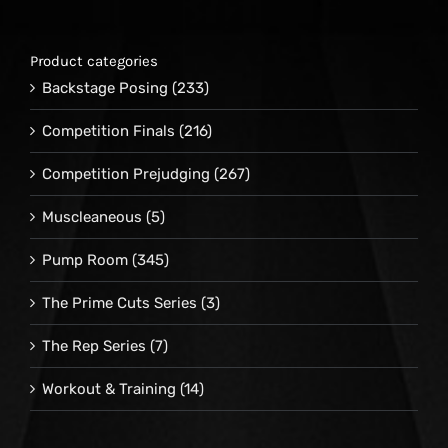
Product categories
Backstage Posing
(233)
Competition Finals
(216)
Competition Prejudging
(267)
Muscleaneous
(5)
Pump Room
(345)
The Prime Cuts Series
(3)
The Rep Series
(7)
Workout & Training
(14)