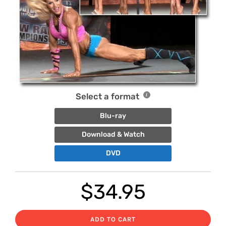
Select a format
Blu-ray
Download & Watch
DVD
$
34.95
ADD TO CART