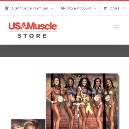
Skip
USAMuscle Premium
My Store Account
CART
to
content