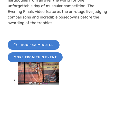
hardbodies from all over the world for one
unforgettable day of muscular competition. The
Evening Finals video features the on-stage live judging
comparisons and incredible posedowns before the
awarding of the trophies.
1 HOUR 42 MINUTES
MORE FROM THIS EVENT