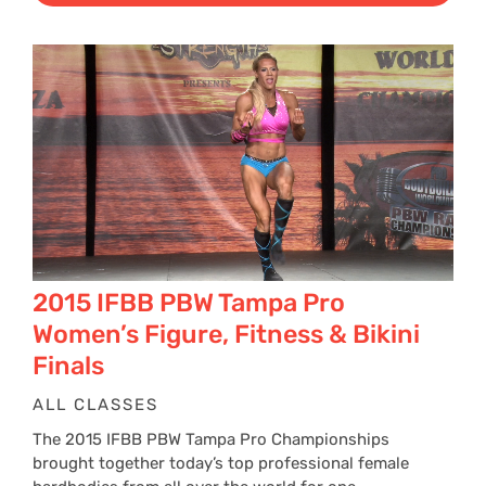
2015 IFBB PBW Tampa Pro
Women’s Figure, Fitness & Bikini
Finals
ALL CLASSES
The 2015 IFBB PBW Tampa Pro Championships
brought together today’s top professional female