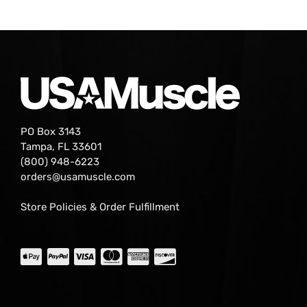
PO Box 3143
Tampa, FL 33601
(800) 948-6223
orders@usamuscle.com
Store Policies & Order Fulfillment