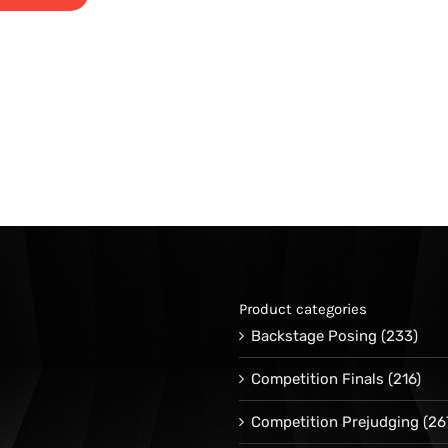
Product categories
Backstage Posing
(233)
Competition Finals
(216)
Competition Prejudging
(26