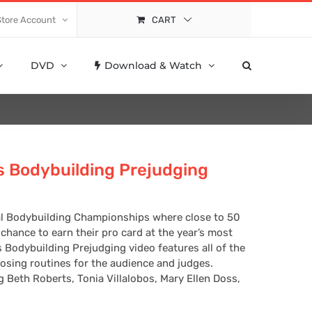
Store Account
CART
DVD
Download & Watch
 Bodybuilding Prejudging
nal Bodybuilding Championships where close to 50
hance to earn their pro card at the year’s most
 Bodybuilding Prejudging video features all of the
sing routines for the audience and judges.
g Beth Roberts, Tonia Villalobos, Mary Ellen Doss,