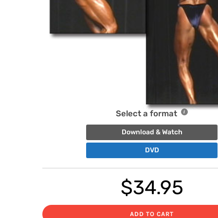
Select a format
Download & Watch
DVD
$
34.95
ADD TO CART