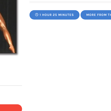
1 HOUR 25 MINUTES
MORE FROM T