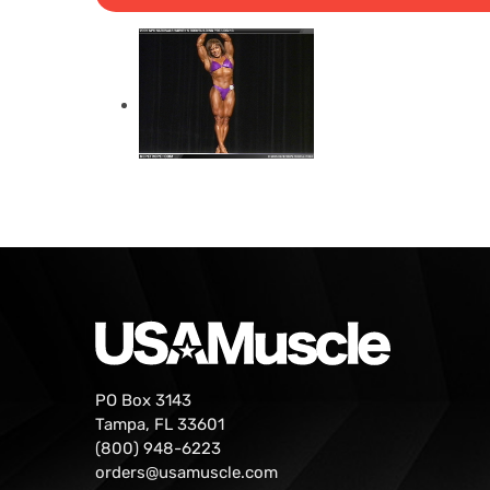
PO Box 3143
Tampa, FL 33601
(800) 948-6223
orders@usamuscle.com