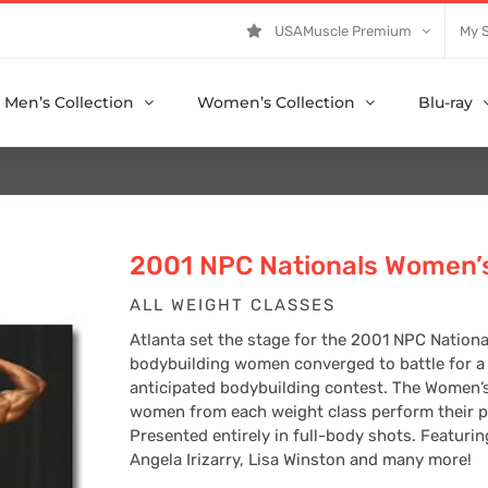
USAMuscle Premium
My 
Men’s Collection
Women’s Collection
Blu-ray
2001 NPC Nationals Women’s
ALL WEIGHT CLASSES
Atlanta set the stage for the 2001 NPC Natio
bodybuilding women converged to battle for a c
anticipated bodybuilding contest. The Women’s
women from each weight class perform their po
Presented entirely in full-body shots. Featurin
Angela Irizarry, Lisa Winston and many more!