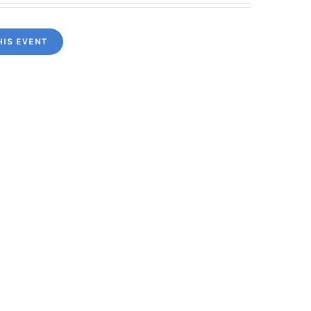
HIS EVENT