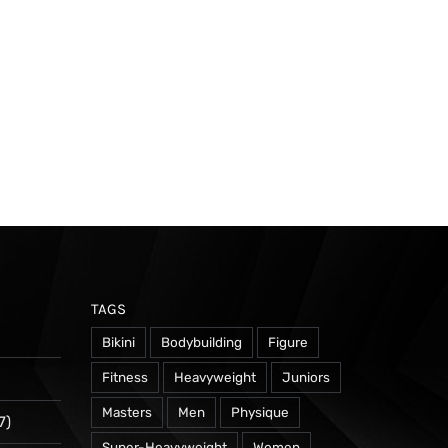
TAGS
Bikini
Bodybuilding
Figure
Fitness
Heavyweight
Juniors
Masters
Men
Physique
7)
Super-Heavyweight
Women