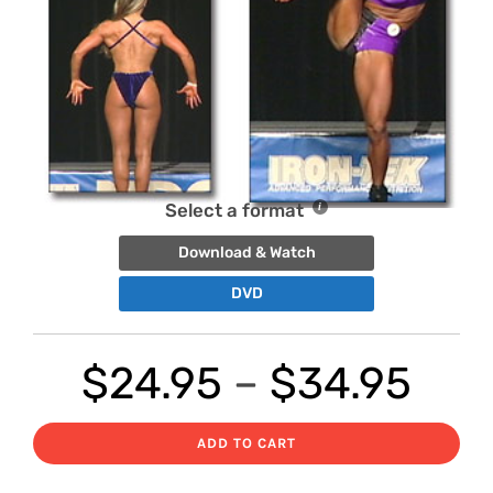
Select a format
Download & Watch
DVD
Pri
$
24.95
–
$
34.95
ran
ADD TO CART