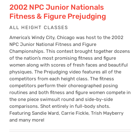
$24
2002 NPC Junior Nationals
Fitness & Figure Prejudging
thr
ALL HEIGHT CLASSES
America’s Windy City, Chicago was host to the 2002
$34
NPC Junior National Fitness and Figure
Championships. This contest brought together dozens
of the nation’s most promising fitness and figure
women along with scores of fresh faces and beautiful
physiques. The Prejudging video features all of the
competitors from each height class. The fitness
competitors perform their choreographed posing
routines and both fitness and figure women compete in
the one piece swimsuit round and side-by-side
comparisons. Shot entirely in full-body shots.
Featuring Sandie Ward, Carrie Fickle, Trish Mayberry
and many more!