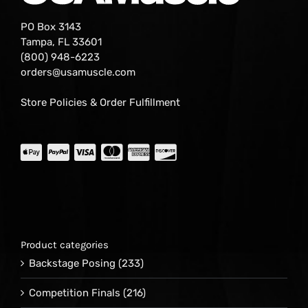
PO Box 3143
Tampa, FL 33601
(800) 948-6223
orders@usamuscle.com
Store Policies & Order Fulfillment
Product categories
Backstage Posing
(233)
Competition Finals
(216)