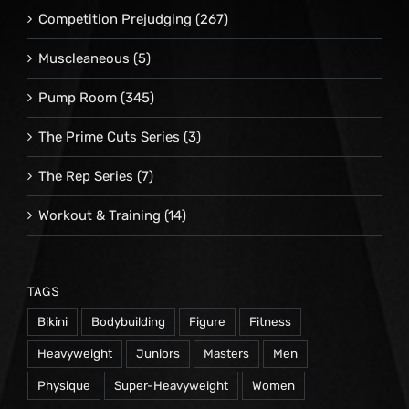
Competition Prejudging
(267)
Muscleaneous
(5)
Pump Room
(345)
The Prime Cuts Series
(3)
The Rep Series
(7)
Workout & Training
(14)
TAGS
Bikini
Bodybuilding
Figure
Fitness
Heavyweight
Juniors
Masters
Men
Physique
Super-Heavyweight
Women