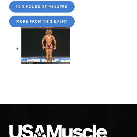
2 HOURS 25 MINUTES
MORE FROM THIS EVENT