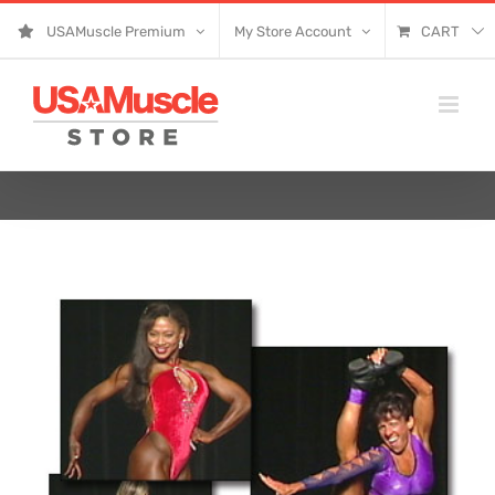
Skip
USAMuscle Premium
My Store Account
CART
to
content