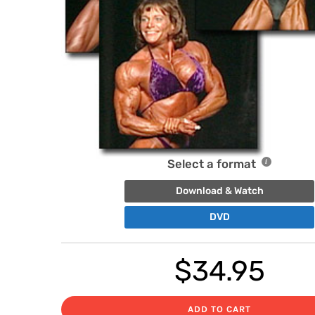
Select a format
Download & Watch
DVD
$
34.95
ADD TO CART