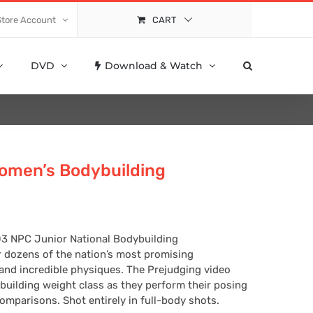
Store Account
CART
DVD
Download & Watch
omen’s Bodybuilding
03 NPC Junior National Bodybuilding
 dozens of the nation’s most promising
 and incredible physiques. The Prejudging video
building weight class as they perform their posing
mparisons. Shot entirely in full-body shots.