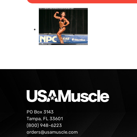
PO Box 3143
Tampa, FL 33601
(800) 948-6223
orders@usamuscle.com