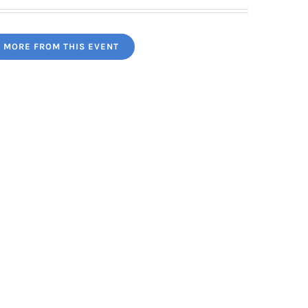
MORE FROM THIS EVENT