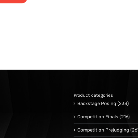
Product categories
Backstage Posing
(233)
Competition Finals
(216)
Competition Prejudging
(26