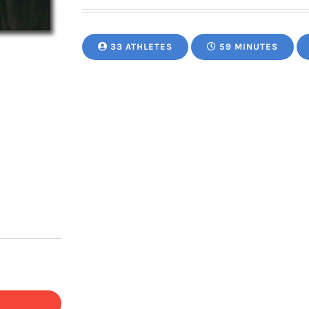
33 ATHLETES
59 MINUTES