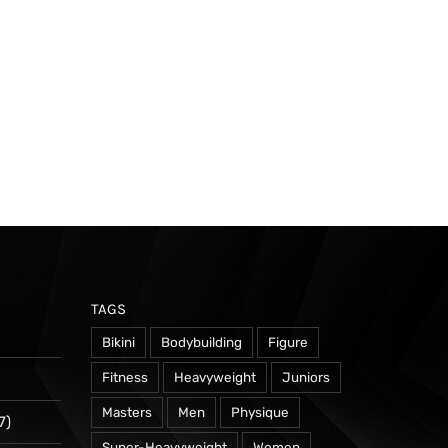
TAGS
Bikini
Bodybuilding
Figure
Fitness
Heavyweight
Juniors
Masters
Men
Physique
7)
Super-Heavyweight
Women