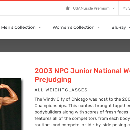
USAMuscle Premium
My 
Men’s Collection
Women’s Collection
Blu-ray
2003 NPC Junior National W
Prejudging
ALL WEIGHTCLASSES
The Windy City of Chicago was host to the 20
Championships. This contest brought together
bodybuilders along with scores of fresh faces
features all of the competitors from each body
routines and compete in side-by-side posing co