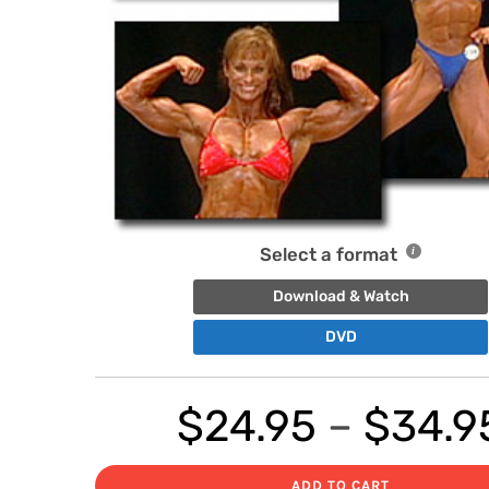
Select a format
Download & Watch
DVD
$
24.95
–
$
34.9
ADD TO CART