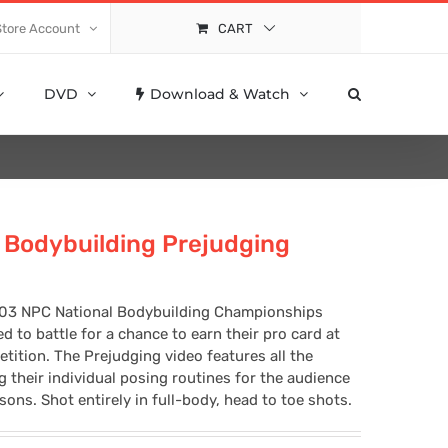
Store Account
CART
DVD
Download & Watch
Bodybuilding Prejudging
2003 NPC National Bodybuilding Championships
to battle for a chance to earn their pro card at
tition. The Prejudging video features all the
their individual posing routines for the audience
ns. Shot entirely in full-body, head to toe shots.