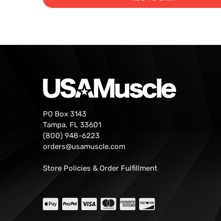
PO Box 3143
Tampa, FL 33601
(800) 948-6223
orders@usamuscle.com
Store Policies & Order Fulfillment