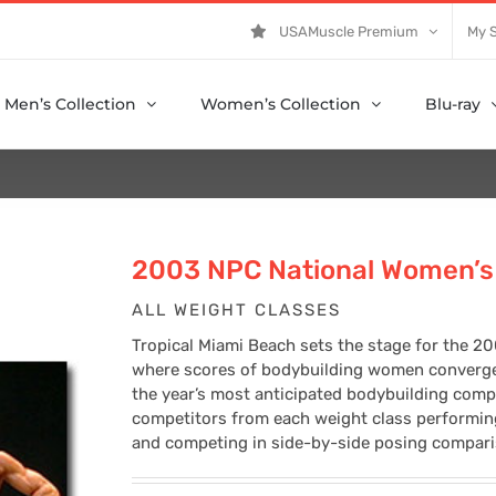
USAMuscle Premium
My 
Men’s Collection
Women’s Collection
Blu-ray
2003 NPC National Women’s 
ALL WEIGHT CLASSES
Tropical Miami Beach sets the stage for the 
where scores of bodybuilding women converged 
the year’s most anticipated bodybuilding compe
competitors from each weight class performing 
and competing in side-by-side posing compariso