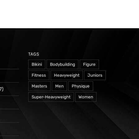
TAGS
Bikini
Bodybuilding
Figure
Fitness
Heavyweight
Juniors
Masters
Men
Physique
7)
Super-Heavyweight
Women