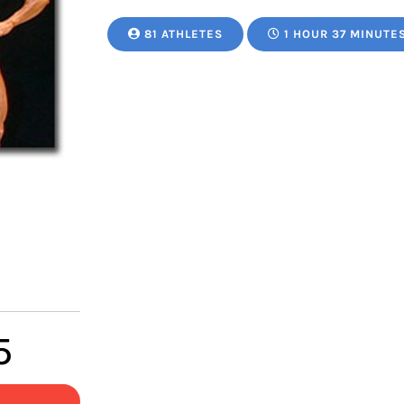
81 ATHLETES
1 HOUR 37 MINUTE
Price
5