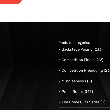
range:
$24.95
through
$34.95
Product categories
Backstage Posing
(233)
Competition Finals
(216)
Competition Prejudging
(26
Muscleaneous
(5)
Pump Room
(345)
The Prime Cuts Series
(3)