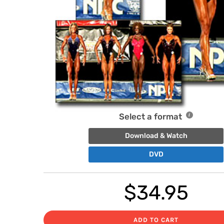
Select a format
Download & Watch
DVD
$
34.95
ADD TO CART