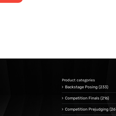
Product categories
Backstage Posing
(233)
Competition Finals
(216)
Competition Prejudging
(26