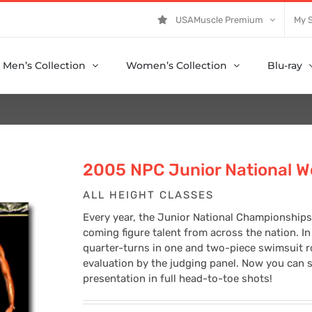
USAMuscle Premium
My 
Men’s Collection
Women’s Collection
Blu-ray
2005 NPC Junior National W
ALL HEIGHT CLASSES
Every year, the Junior National Championships
coming figure talent from across the nation. In 
quarter-turns in one and two-piece swimsuit 
evaluation by the judging panel. Now you can s
presentation in full head-to-toe shots!