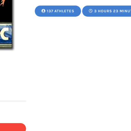
137 ATHLETES
3 HOURS 23 MINU