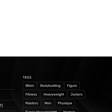
TAGS
Bikini
Bodybuilding
Figure
Fitness
Heavyweight
Juniors
Masters
Men
Physique
7)
Super-Heavyweight
Women