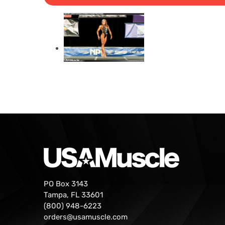
PO Box 3143
Tampa, FL 33601
(800) 948-6223
orders@usamuscle.com