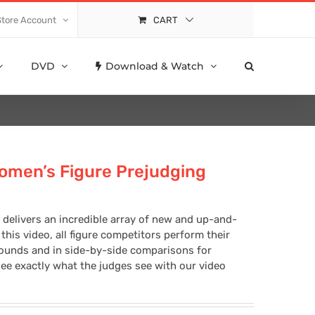
Store Account
CART
DVD
Download & Watch
omen’s Figure Prejudging
 delivers an incredible array of new and up-and-
this video, all figure competitors perform their
rounds and in side-by-side comparisons for
ee exactly what the judges see with our video