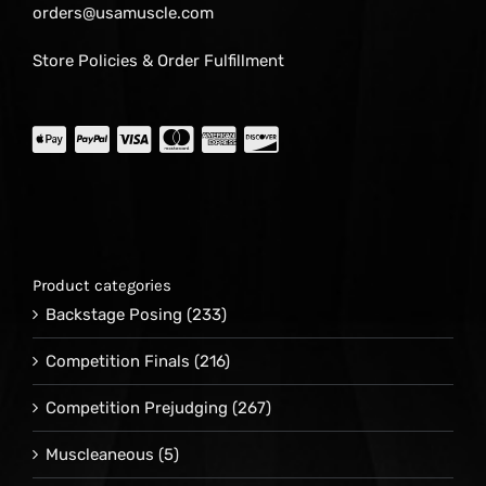
orders@usamuscle.com
Store Policies & Order Fulfillment
Product categories
Backstage Posing
(233)
Competition Finals
(216)
Competition Prejudging
(267)
Muscleaneous
(5)