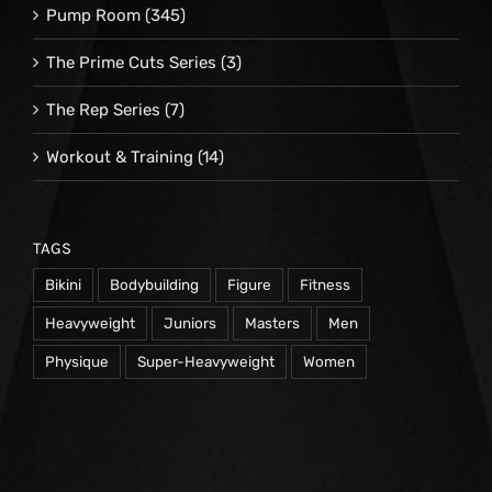
Pump Room
(345)
The Prime Cuts Series
(3)
The Rep Series
(7)
Workout & Training
(14)
TAGS
Bikini
Bodybuilding
Figure
Fitness
Heavyweight
Juniors
Masters
Men
Physique
Super-Heavyweight
Women