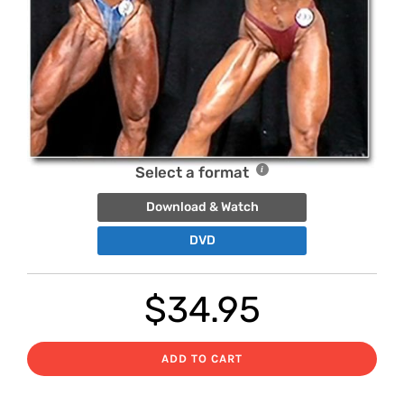
Select a format
Download & Watch
DVD
$
34.95
ADD TO CART