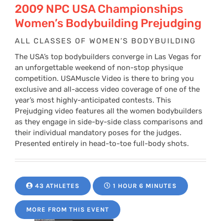
2009 NPC USA Championships
Women’s Bodybuilding Prejudging
ALL CLASSES OF WOMEN’S BODYBUILDING
The USA’s top bodybuilders converge in Las Vegas for
an unforgettable weekend of non-stop physique
competition. USAMuscle Video is there to bring you
exclusive and all-access video coverage of one of the
year’s most highly-anticipated contests. This
Prejudging video features all the women bodybuilders
as they engage in side-by-side class comparisons and
their individual mandatory poses for the judges.
Presented entirely in head-to-toe full-body shots.
43 ATHLETES
1 HOUR 6 MINUTES
MORE FROM THIS EVENT