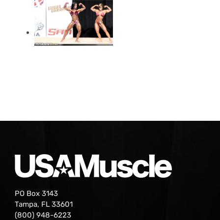
PO Box 3143
Tampa, FL 33601
(800) 948-6223