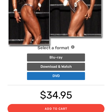
Select a format
Blu-ray
Download & Watch
DVD
$
34.95
ADD TO CART