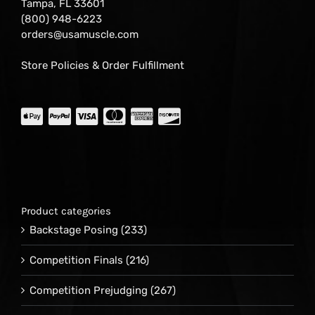
Tampa, FL 33601
(800) 948-6223
orders@usamuscle.com
Store Policies & Order Fulfillment
Product categories
Backstage Posing
(233)
Competition Finals
(216)
Competition Prejudging
(267)