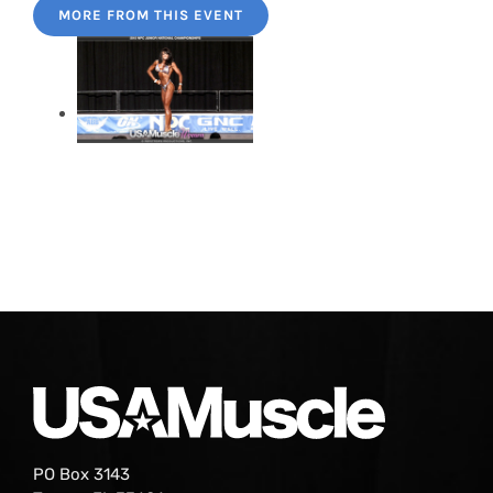
MORE FROM THIS EVENT
PO Box 3143