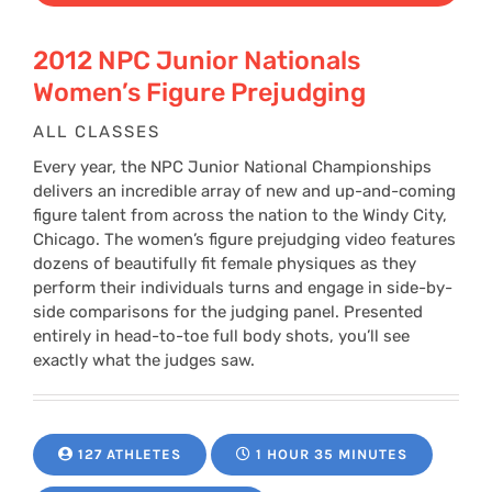
2012 NPC Junior Nationals
Women’s Figure Prejudging
ALL CLASSES
Every year, the NPC Junior National Championships
delivers an incredible array of new and up-and-coming
figure talent from across the nation to the Windy City,
Chicago. The women’s figure prejudging video features
dozens of beautifully fit female physiques as they
perform their individuals turns and engage in side-by-
side comparisons for the judging panel. Presented
entirely in head-to-toe full body shots, you’ll see
exactly what the judges saw.
127 ATHLETES
1 HOUR 35 MINUTES