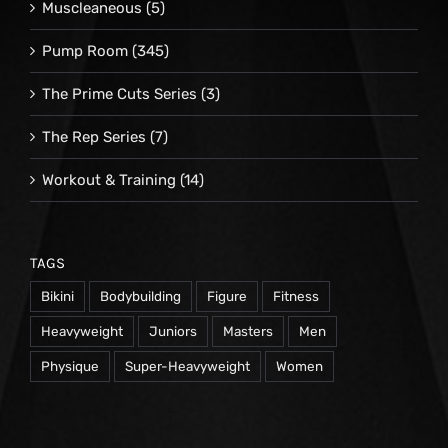
Muscleaneous
(5)
Pump Room
(345)
The Prime Cuts Series
(3)
The Rep Series
(7)
Workout & Training
(14)
TAGS
Bikini
Bodybuilding
Figure
Fitness
Heavyweight
Juniors
Masters
Men
Physique
Super-Heavyweight
Women