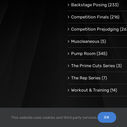
Backstage Posing
(233)
Competition Finals
(216)
Competition Prejudging
(26
Muscleaneous
(5)
Pump Room
(345)
The Prime Cuts Series
(3)
The Rep Series
(7)
Workout & Training
(14)
OK
This website uses cookies and third party services.
© 1998 -
2026 Repetrope Productions, Inc | All Rights Reserved