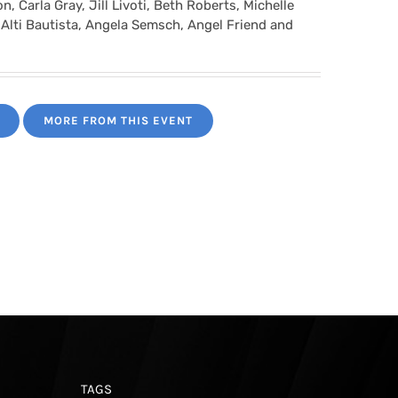
, Carla Gray, Jill Livoti, Beth Roberts, Michelle
 Alti Bautista, Angela Semsch, Angel Friend and
MORE FROM THIS EVENT
TAGS