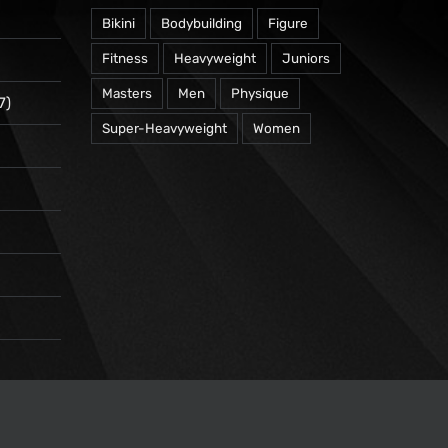
Bikini
Bodybuilding
Figure
Fitness
Heavyweight
Juniors
Masters
Men
Physique
7)
Super-Heavyweight
Women