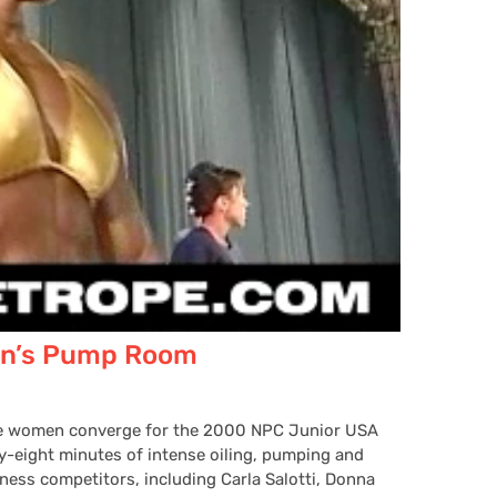
n’s Pump Room
ive women converge for the 2000 NPC Junior USA
-eight minutes of intense oiling, pumping and
ness competitors, including Carla Salotti, Donna