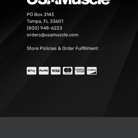
PO Box 3143
Tampa, FL 33601
(800) 948-6223
orders@usamuscle.com
Store Policies & Order Fulfillment