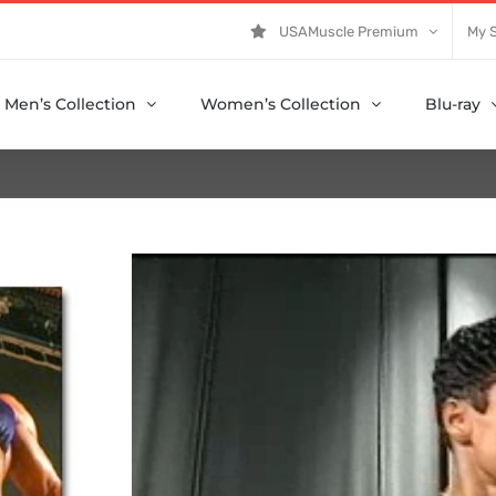
USAMuscle Premium
My 
Men’s Collection
Women’s Collection
Blu-ray