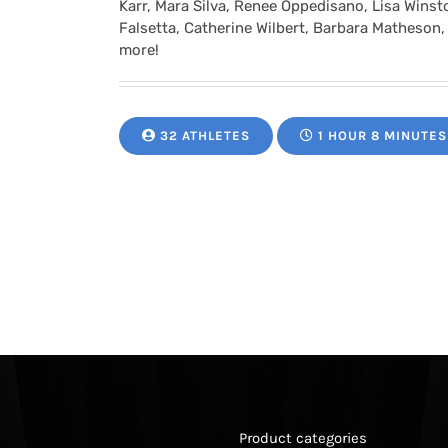
Karr, Mara Silva, Renee Oppedisano, Lisa Winston
Falsetta, Catherine Wilbert, Barbara Matheson,
more!
32 ATHLETES
1 HOUR 8 MINUTES
Product categories