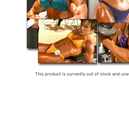
This product is currently out of stock and unav