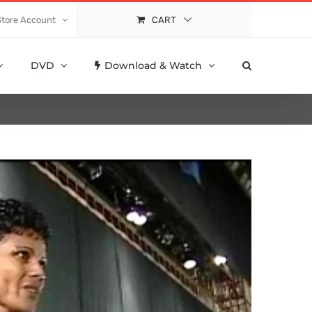
Store Account
CART
DVD
Download & Watch