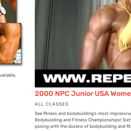
ailable.
2000 NPC Junior USA Wome
ALL CLASSES
See fitness and bodybuilding’s most impress
Bodybuilding and Fitness Championships! Sixty
posing with the dozens of bodybuilding and fit