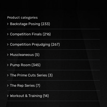
Product categories
Backstage Posing
(233)
Competition Finals
(216)
Competition Prejudging
(267)
Muscleaneous
(5)
Pump Room
(345)
The Prime Cuts Series
(3)
The Rep Series
(7)
Workout & Training
(14)