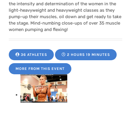
the intensity and determination of the women in the
light-heavyweight and heavyweight classes as they
pump-up their muscles, oil down and get ready to take
the stage. Mind-numbing close-ups of over 35 muscle
women pumping and flexing!
36 ATHLETES
2 HOURS 19 MINUTES
MORE FROM THIS EVENT