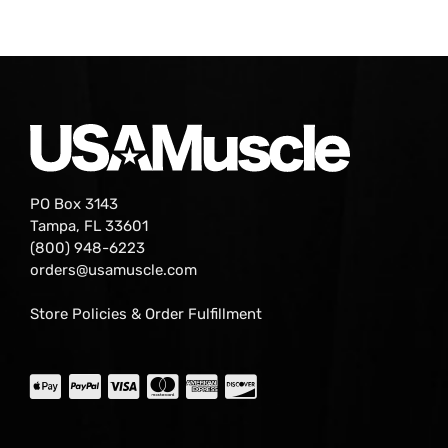
PO Box 3143
Tampa, FL 33601
(800) 948-6223
orders@usamuscle.com
Store Policies & Order Fulfillment