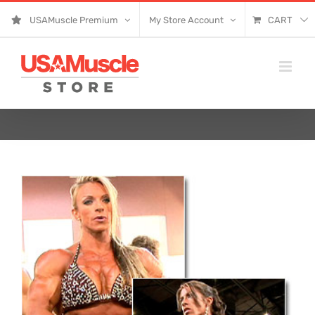
Skip
USAMuscle Premium
My Store Account
CART
to
content