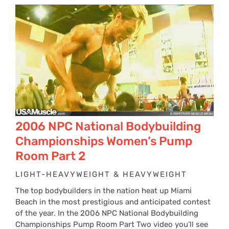
$24
thr
$34
2006 NPC National Bodybuilding
Championships Women’s Pump
Room Part 2
LIGHT-HEAVYWEIGHT & HEAVYWEIGHT
The top bodybuilders in the nation heat up Miami
Beach in the most prestigious and anticipated contest
of the year. In the 2006 NPC National Bodybuilding
Championships Pump Room Part Two video you’ll see