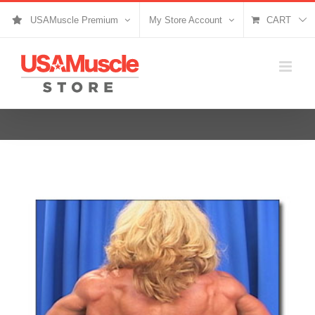
Skip
USAMuscle Premium
My Store Account
CART
to
content