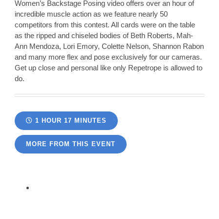
Women’s Backstage Posing video offers over an hour of
incredible muscle action as we feature nearly 50
competitors from this contest. All cards were on the table
as the ripped and chiseled bodies of Beth Roberts, Mah-
Ann Mendoza, Lori Emory, Colette Nelson, Shannon Rabon
and many more flex and pose exclusively for our cameras.
Get up close and personal like only Repetrope is allowed to
do.
1 HOUR 17 MINUTES
MORE FROM THIS EVENT