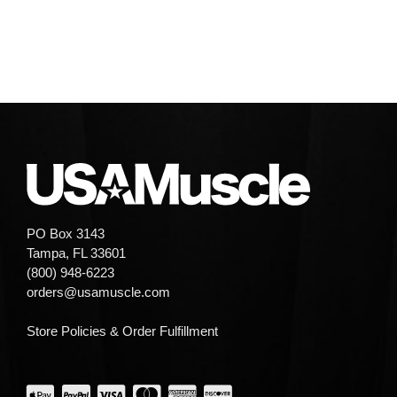
PO Box 3143
Tampa, FL 33601
(800) 948-6223
orders@usamuscle.com
Store Policies & Order Fulfillment