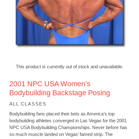
This product is currently out of stock and unavailable.
2001 NPC USA Women’s
Bodybuilding Backstage Posing
ALL CLASSES
Bodybuilding fans placed their bets as America’s top
bodybuilding athletes converged in Las Vegas for the 2001
NPC USA Bodybuilding Championships. Never before has
so much muscle landed on Vegas’ famed strip. The