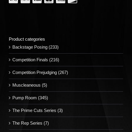
Product categories
Backstage Posing
(233)
Competition Finals
(216)
Competition Prejudging
(267)
Muscleaneous
(5)
Pump Room
(345)
The Prime Cuts Series
(3)
The Rep Series
(7)