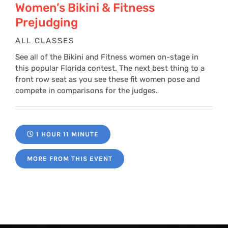
Women’s Bikini & Fitness
Prejudging
ALL CLASSES
See all of the Bikini and Fitness women on-stage in
this popular Florida contest. The next best thing to a
front row seat as you see these fit women pose and
compete in comparisons for the judges.
1 HOUR 11 MINUTE
MORE FROM THIS EVENT