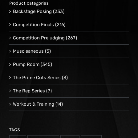
Product categories
Backstage Posing
(233)
Competition Finals
(216)
Competition Prejudging
(267)
Muscleaneous
(5)
Pump Room
(345)
The Prime Cuts Series
(3)
The Rep Series
(7)
Workout & Training
(14)
TAGS