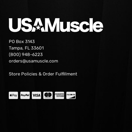
PO Box 3143
Tampa, FL 33601
(800) 948-6223
orders@usamuscle.com
Store Policies & Order Fulfillment