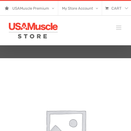
Skip
USAMuscle Premium
My Store Account
CART
to
content