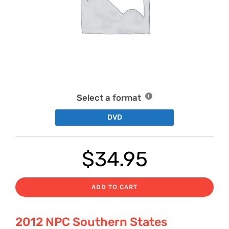
Select a format
DVD
$
34.95
ADD TO CART
2012 NPC Southern States