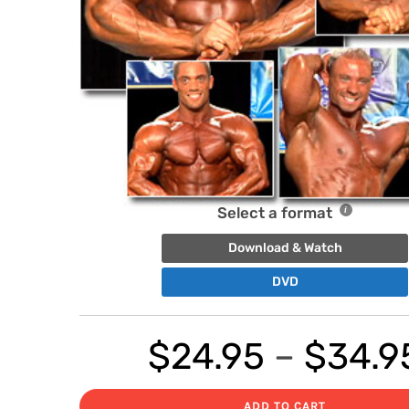
Select a format
Download & Watch
DVD
$
24.95
–
$
34.9
ADD TO CART