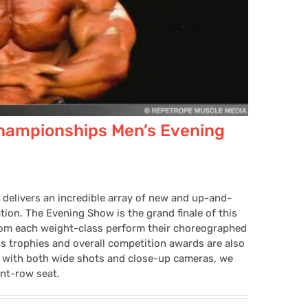
hampionships Men’s Evening
 delivers an incredible array of new and up-and-
ion. The Evening Show is the grand finale of this
from each weight-class perform their choreographed
ss trophies and overall competition awards are also
 with both wide shots and close-up cameras, we
ont-row seat.