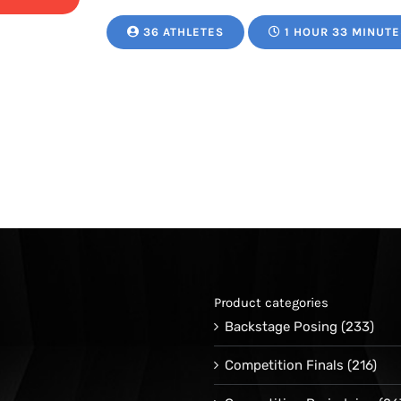
range:
36 ATHLETES
1 HOUR 33 MINUTE
$24.95
through
$34.95
Product categories
Backstage Posing
(233)
Competition Finals
(216)