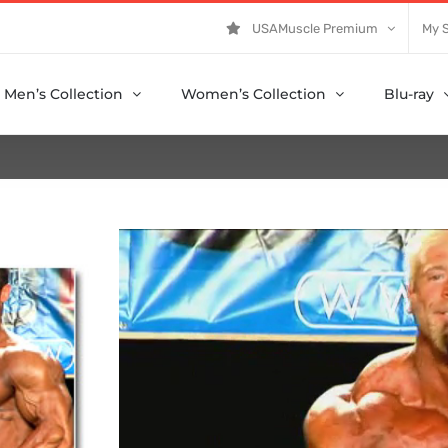
USAMuscle Premium
My 
Men’s Collection
Women’s Collection
Blu-ray