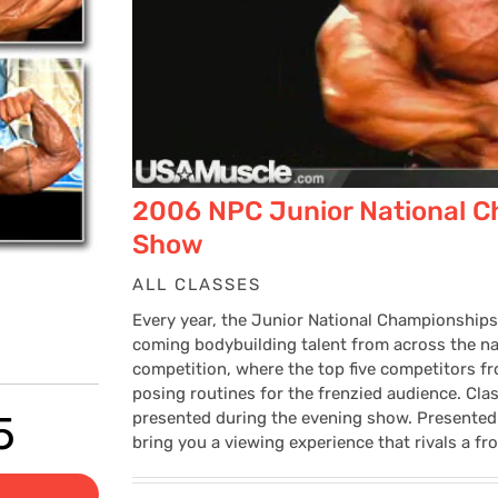
2006 NPC Junior National C
Show
ALL CLASSES
Every year, the Junior National Championships
coming bodybuilding talent from across the nat
competition, where the top five competitors 
posing routines for the frenzied audience. Cla
Price
5
presented during the evening show. Presented
bring you a viewing experience that rivals a fr