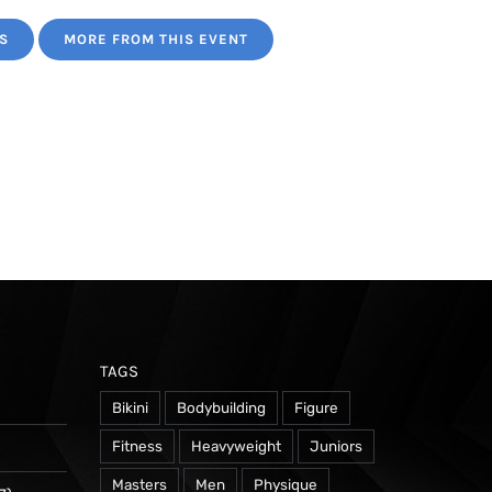
S
MORE FROM THIS EVENT
TAGS
Bikini
Bodybuilding
Figure
Fitness
Heavyweight
Juniors
Masters
Men
Physique