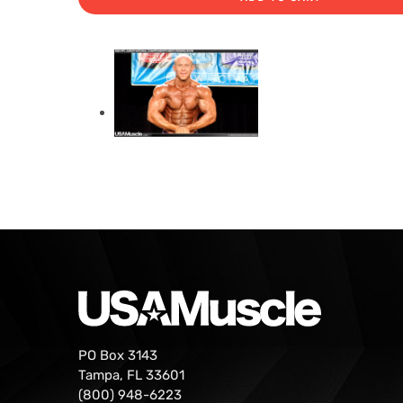
PO Box 3143
Tampa, FL 33601
(800) 948-6223