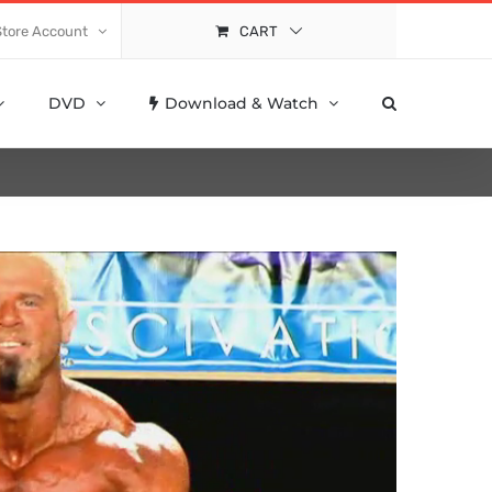
Store Account
CART
DVD
Download & Watch