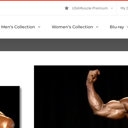
USAMuscle Premium
My 
Men’s Collection
Women’s Collection
Blu-ray