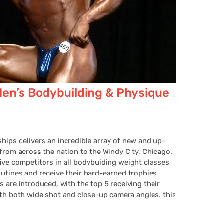
Men’s Bodybuilding & Physique
hips delivers an incredible array of new and up-
rom across the nation to the Windy City, Chicago.
five competitors in all bodybuiding weight classes
utines and receive their hard-earned trophies.
 are introduced, with the top 5 receiving their
th both wide shot and close-up camera angles, this