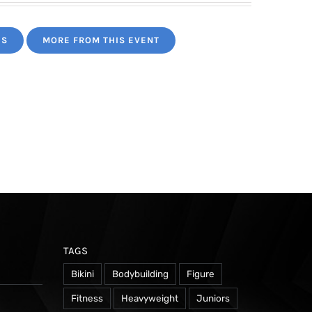
ES
MORE FROM THIS EVENT
TAGS
Bikini
Bodybuilding
Figure
Fitness
Heavyweight
Juniors