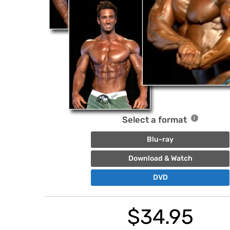
Select a format
Blu-ray
Download & Watch
DVD
$
34.95