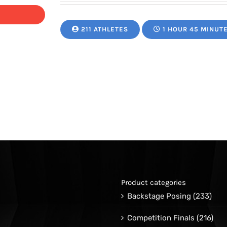
211 ATHLETES
1 HOUR 45 MINUT
Product categories
Backstage Posing
(233)
Competition Finals
(216)