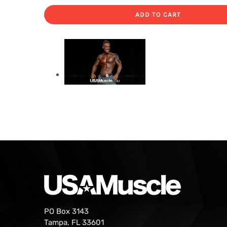
ADD TO CART
PO Box 3143
Tampa, FL 33601