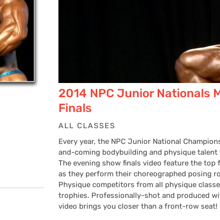
2014 NPC Junior Nationals 
Finals
ALL CLASSES
Every year, the NPC Junior National Champions
and-coming bodybuilding and physique talent f
The evening show finals video feature the top 
as they perform their choreographed posing ro
Physique competitors from all physique classes
trophies. Professionally-shot and produced wi
video brings you closer than a front-row seat!