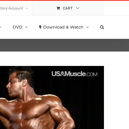
Store Account
CART
DVD
Download & Watch