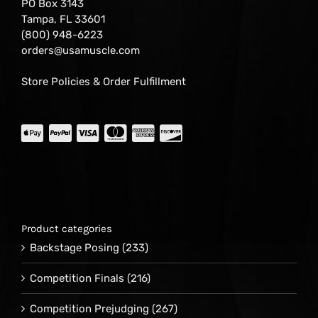
PO Box 3143
Tampa, FL 33601
(800) 948-6223
orders@usamuscle.com
Store Policies & Order Fulfillment
Product categories
Backstage Posing
(233)
Competition Finals
(216)
Competition Prejudging
(267)