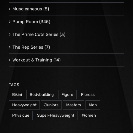
Muscleaneous
(5)
Pump Room
(345)
The Prime Cuts Series
(3)
The Rep Series
(7)
Workout & Training
(14)
TAGS
Bikini
Bodybuilding
Figure
Fitness
Heavyweight
Juniors
Masters
Men
Physique
Super-Heavyweight
Women