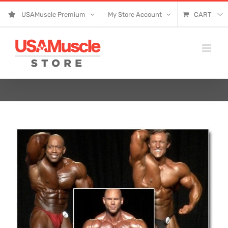
Skip
USAMuscle Premium
My Store Account
CART
to
content