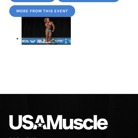
MORE FROM THIS EVENT