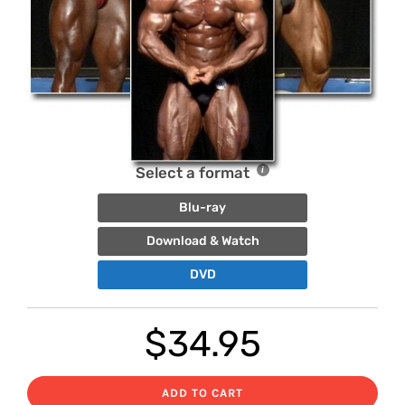
Select a format
Blu-ray
Download & Watch
DVD
$
34.95
ADD TO CART