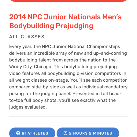
2014 NPC Junior Nationals Men’s
Bodybuilding Prejudging
ALL CLASSES
Every year, the NPC Junior National Championships
delivers an incredible array of new and up-and-coming
bodybuilding talent from across the nation to the
Windy City, Chicago. This bodybuilding prejudging
video features all bodybuilding division competitors in
all weight classes on-stage. You’ll see each competitor
compared side-by-side as well as individual mandatory
posing for the judging panel. Presented in full head-
to-toe full body shots, you’ll see exactly what the
judges evaluated.
81 ATHLETES
2 HOURS 2 MINUTES