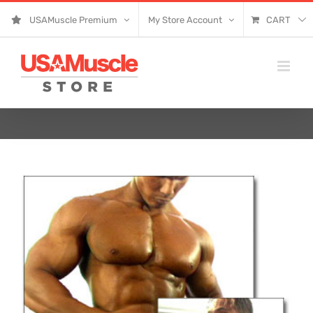
Skip
USAMuscle Premium
My Store Account
CART
to
content