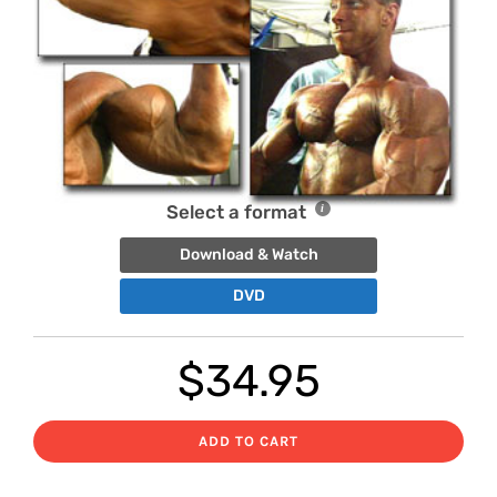
Select a format
Download & Watch
DVD
$
34.95
ADD TO CART