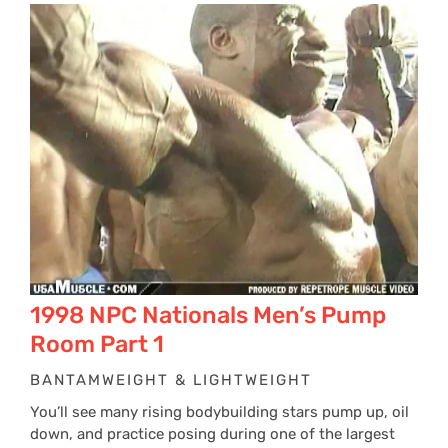
1998 NPC Nationals Men’s Pump
Room Part 1
BANTAMWEIGHT & LIGHTWEIGHT
You’ll see many rising bodybuilding stars pump up, oil
down, and practice posing during one of the largest