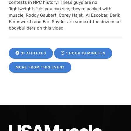
contests in NPC history! These guys are no
‘lightweights’; as you can see, they’re packed with
muscle! Roddy Gaubert, Corey Hajek, Al Escobar, Derik
Farnsworth and Earl Snyder are some of the dozens of
bodybuilders on this video.
31 ATHLETES
1 HOUR 18 MINUTES
MORE FROM THIS EVENT