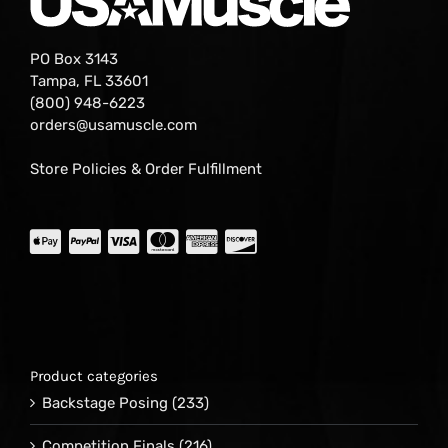
PO Box 3143
Tampa, FL 33601
(800) 948-6223
orders@usamuscle.com
Store Policies & Order Fulfillment
Product categories
Backstage Posing
(233)
Competition Finals
(216)