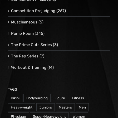
Competition Prejudging
(267)
Muscleaneous
(5)
Pump Room
(345)
The Prime Cuts Series
(3)
The Rep Series
(7)
Workout & Training
(14)
TAGS
Bikini
Bodybuilding
Figure
Fitness
Heavyweight
Juniors
Masters
Men
Physique
Super-Heavyweight
Women