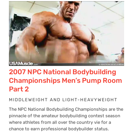
2007 NPC National Bodybuilding
Championships Men’s Pump Room
Part 2
MIDDLEWEIGHT AND LIGHT-HEAVYWEIGHT
The NPC National Bodybuilding Championships are the
pinnacle of the amateur bodybuilding contest season
where athletes from all over the country vie for a
chance to earn professional bodybuilder status.