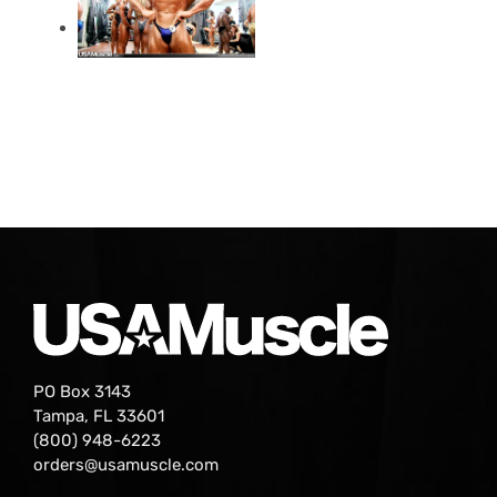
PO Box 3143
Tampa, FL 33601
(800) 948-6223
orders@usamuscle.com