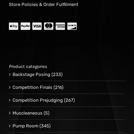
Store Policies & Order Fulfillment
Product categories
Backstage Posing
(233)
Competition Finals
(216)
Competition Prejudging
(267)
Muscleaneous
(5)
Pump Room
(345)