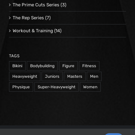
The Prime Cuts Series
(3)
The Rep Series
(7)
Workout & Training
(14)
TAGS
Bikini
Bodybuilding
Figure
Fitness
Heavyweight
Juniors
Masters
Men
Physique
Super-Heavyweight
Women
© 1998 -
2026 Repetrope Productions, Inc | All Rights