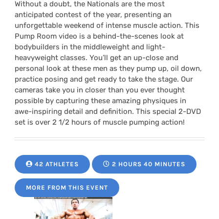
Without a doubt, the Nationals are the most
anticipated contest of the year, presenting an
unforgettable weekend of intense muscle action. This
Pump Room video is a behind-the-scenes look at
bodybuilders in the middleweight and light-
heavyweight classes. You’ll get an up-close and
personal look at these men as they pump up, oil down,
practice posing and get ready to take the stage. Our
cameras take you in closer than you ever thought
possible by capturing these amazing physiques in
awe-inspiring detail and definition. This special 2-DVD
set is over 2 1/2 hours of muscle pumping action!
42 ATHLETES
2 HOURS 40 MINUTES
MORE FROM THIS EVENT