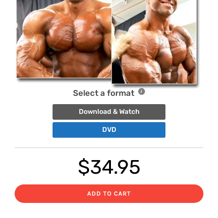
Select a format
Download & Watch
DVD
$
34.95
ADD TO CART