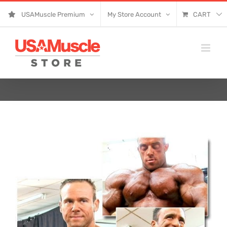
Skip
USAMuscle Premium
My Store Account
CART
to
content