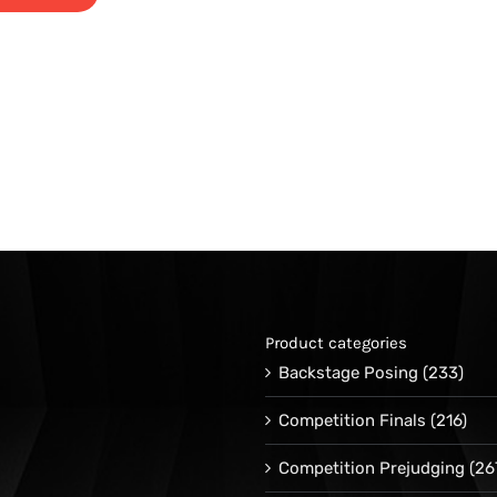
Product categories
Backstage Posing
(233)
Competition Finals
(216)
Competition Prejudging
(26