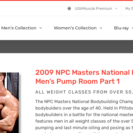
USAMuscle Premium
My 
Men’s Collection
Women’s Collection
Blu-ray
2009 NPC Masters National
Men’s Pump Room Part 1
ALL WEIGHT CLASSES FROM OVER 50,
The NPC Masters National Bodybuilding Champi
bodybulders over the age of 40. Held in Pittsb
bodybuilders in a battle for the national mast
features men in all weight classes of the over 
pumping and last minute oiling and posing as 