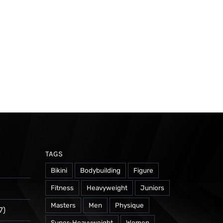
TAGS
Bikini
Bodybuilding
Figure
Fitness
Heavyweight
Juniors
Masters
Men
Physique
7)
Super-Heavyweight
Women