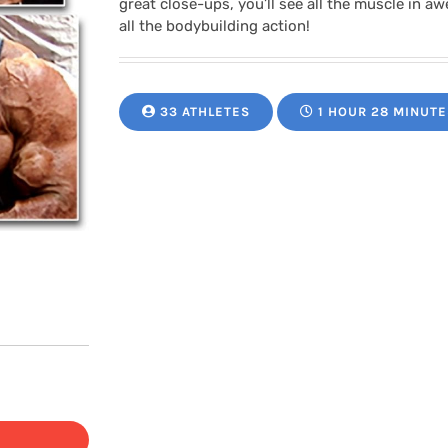
great close-ups, you’ll see all the muscle in a
all the bodybuilding action!
33 ATHLETES
1 HOUR 28 MINUTE