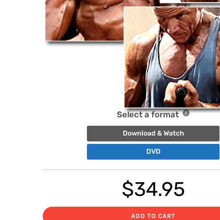
Select a format
Download & Watch
DVD
$
34.95
ADD TO CART