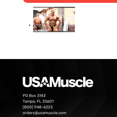
PO Box 3143
Tampa, FL 33601
(800) 948-6223
orders@usamuscle.com