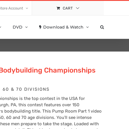
Store Account
CART
DVD
Download & Watch
 Bodybuilding Championships
 60 & 70 DIVISIONS
onships is the top contest in the USA for
urgh, PA, this contest features over 150
ers bodybuilding title. This Pump Room Part 1 video
50, 60 and 70 age divisions. You’ll see intense
these men prepare to take the stage. Loaded with