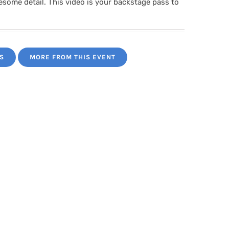
wesome detail. This video is your backstage pass to
S
MORE FROM THIS EVENT