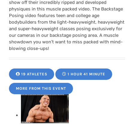
show off their incredibly ripped and developed
physiques in this muscle packed video. The Backstage
Posing video features teen and college age
bodybuilders from the light-heavyweight, heavyweight
and super-heavyweight classes posing exclusively for
our cameras in our backstage posing area. A muscle
showdown you won’t want to miss packed with mind-
blowing close-ups!
19 ATHLETES
1 HOUR 41 MINUTE
MORE FROM THIS EVENT