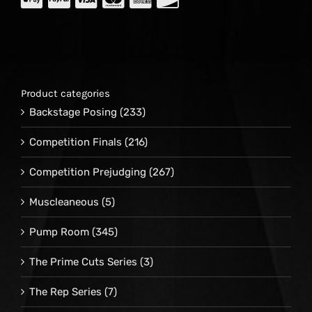
Product categories
Backstage Posing
(233)
Competition Finals
(216)
Competition Prejudging
(267)
Muscleaneous
(5)
Pump Room
(345)
The Prime Cuts Series
(3)
The Rep Series
(7)