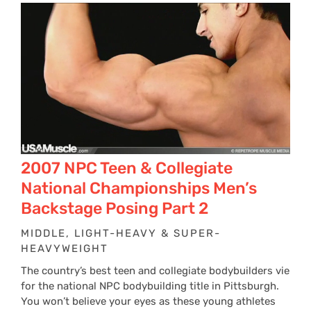
2007 NPC Teen & Collegiate
National Championships Men’s
Backstage Posing Part 2
MIDDLE, LIGHT-HEAVY & SUPER-
HEAVYWEIGHT
The country’s best teen and collegiate bodybuilders vie
for the national NPC bodybuilding title in Pittsburgh.
You won’t believe your eyes as these young athletes