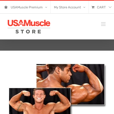
Skip
USAMuscle Premium
My Store Account
CART
to
content