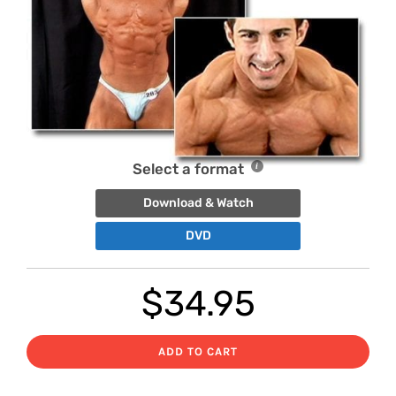
Select a format
Download & Watch
DVD
$
34.95
ADD TO CART