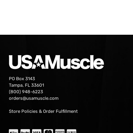
PO Box 3143
Tampa, FL 33601
(800) 948-6223
orders@usamuscle.com
Store Policies & Order Fulfillment