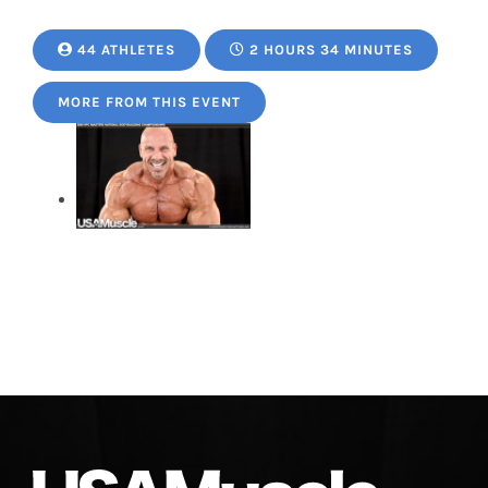
44 ATHLETES
2 HOURS 34 MINUTES
MORE FROM THIS EVENT