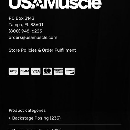
PO Box 3143
Tampa, FL 33601
(800) 948-6223
orders@usamuscle.com
Store Policies & Order Fulfillment
Product categories
Backstage Posing
(233)