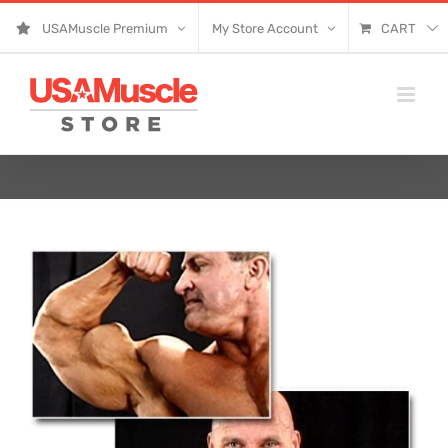
Skip
USAMuscle Premium
My Store Account
CART
to
content