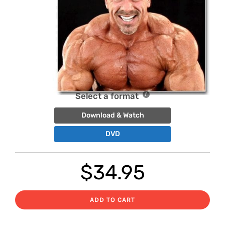
Select a format
Download & Watch
DVD
$
34.95
ADD TO CART