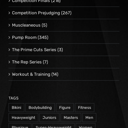
Competition Finals
(216)
Competition Prejudging
(267)
Muscleaneous
(5)
Pump Room
(345)
The Prime Cuts Series
(3)
The Rep Series
(7)
Workout & Training
(14)
TAGS
Bikini
Bodybuilding
Figure
Fitness
Heavyweight
Juniors
Masters
Men
Physique
Super-Heavyweight
Women