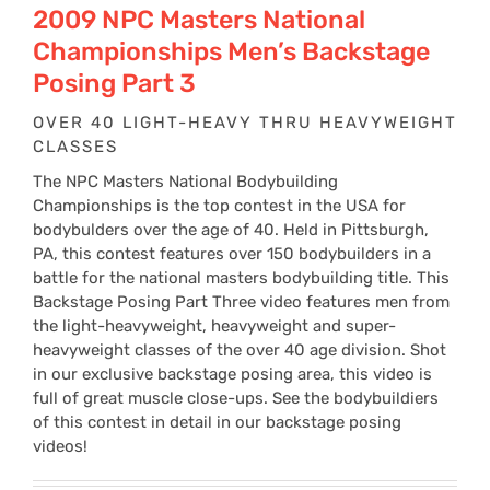
2009 NPC Masters National
Championships Men’s Backstage
Posing Part 3
OVER 40 LIGHT-HEAVY THRU HEAVYWEIGHT
CLASSES
The NPC Masters National Bodybuilding
Championships is the top contest in the USA for
bodybulders over the age of 40. Held in Pittsburgh,
PA, this contest features over 150 bodybuilders in a
battle for the national masters bodybuilding title. This
Backstage Posing Part Three video features men from
the light-heavyweight, heavyweight and super-
heavyweight classes of the over 40 age division. Shot
in our exclusive backstage posing area, this video is
full of great muscle close-ups. See the bodybuildiers
of this contest in detail in our backstage posing
videos!