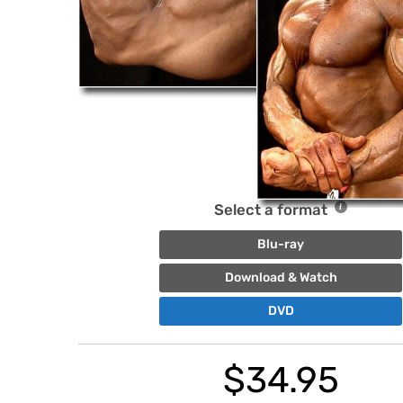
Select a format
Blu-ray
Download & Watch
DVD
$
34.95