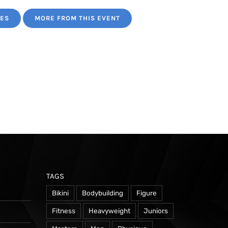
TES
MORE FROM THIS EVENT
TAGS
Bikini
Bodybuilding
Figure
Fitness
Heavyweight
Juniors