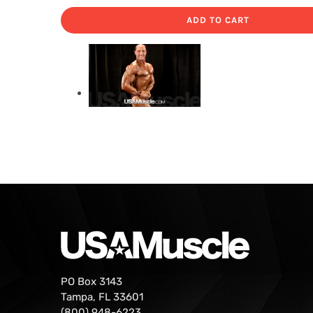
ADD TO CART
PO Box 3143
Tampa, FL 33601
(800) 948-6223