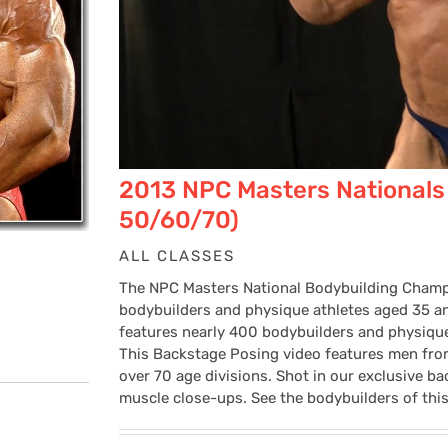
2013 NPC Masters Nationals
50/60/70)
ALL CLASSES
The NPC Masters National Bodybuilding Champi
bodybuilders and physique athletes aged 35 and
features nearly 400 bodybuilders and physique a
This Backstage Posing video features men from
over 70 age divisions. Shot in our exclusive bac
muscle close-ups. See the bodybuilders of this