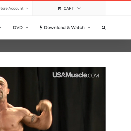
Store Account
CART
DVD
Download & Watch