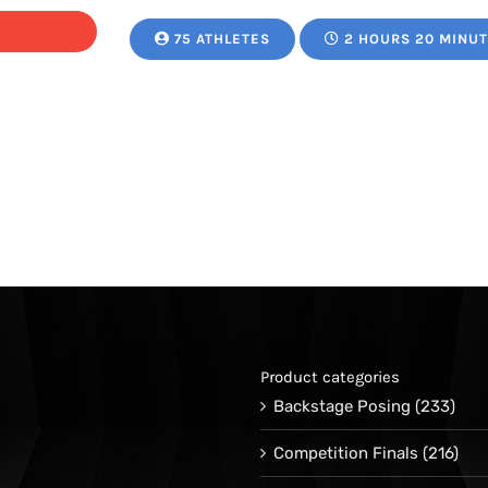
75 ATHLETES
2 HOURS 20 MINU
Product categories
Backstage Posing
(233)
Competition Finals
(216)