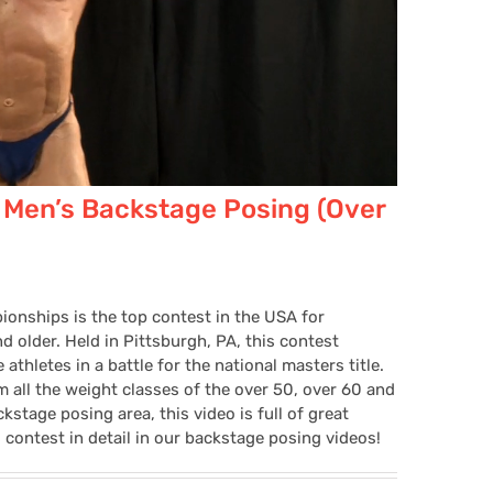
 Men’s Backstage Posing (Over
onships is the top contest in the USA for
 older. Held in Pittsburgh, PA, this contest
thletes in a battle for the national masters title.
 all the weight classes of the over 50, over 60 and
kstage posing area, this video is full of great
 contest in detail in our backstage posing videos!