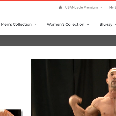
USAMuscle Premium
My 
Men’s Collection
Women’s Collection
Blu-ray